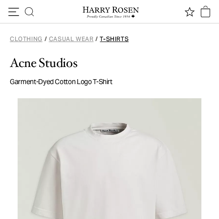
Skip to content
CLOTHING
/
CASUAL WEAR
/
T-SHIRTS
Acne Studios
Garment-Dyed Cotton Logo T-Shirt