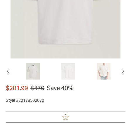
$281.99
$470
Save 40%
Style #20178502070