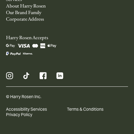
About Harry Rosen
Our Brand Family
Corporate Address
Harry Rosen Accepts
© Harry Rosen Inc.
Accessibility Services
Terms & Conditions
Privacy Policy