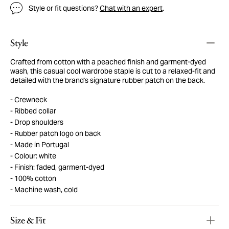
Style or fit questions?
Chat with an expert
.
Style
Crafted from cotton with a peached finish and garment-dyed
wash, this casual cool wardrobe staple is cut to a relaxed-fit and
detailed with the brand's signature rubber patch on the back.
Crewneck
Ribbed collar
Drop shoulders
Rubber patch logo on back
Made in Portugal
Colour: white
Finish: faded, garment-dyed
100% cotton
Machine wash, cold
Size & Fit