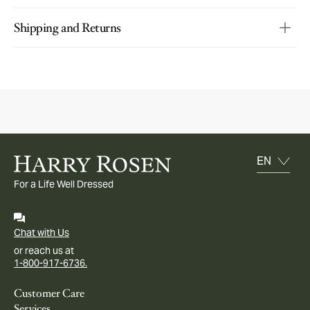
Shipping and Returns
For a Life Well Dressed
Chat with Us
or reach us at
1-800-917-6736.
Customer Care
Services