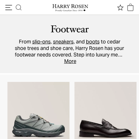
Skip to content
Footwear
From
slip-ons
,
sneakers
, and
boots
to cedar
shoe trees and shoe care, Harry Rosen has your
footwear needs covered. Step into luxury men’s
dress shoes by
Ferragamo
More
,
TOM FORD
, and
Prada
. Shop galoshes from
SWIMS
and casual
sport shoes from
BOSS
,
ZEGNA
, and
Moncler
.