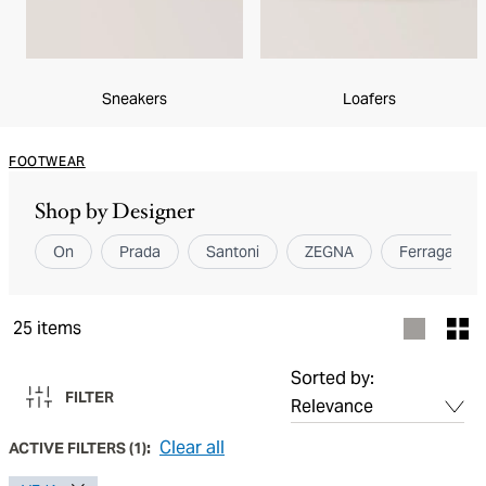
Sneakers
Loafers
FOOTWEAR
Shop by Designer
On
Prada
Santoni
ZEGNA
Ferragamo
25
items
Sorted by:
FILTER
Clear all
ACTIVE FILTERS
(
1
):