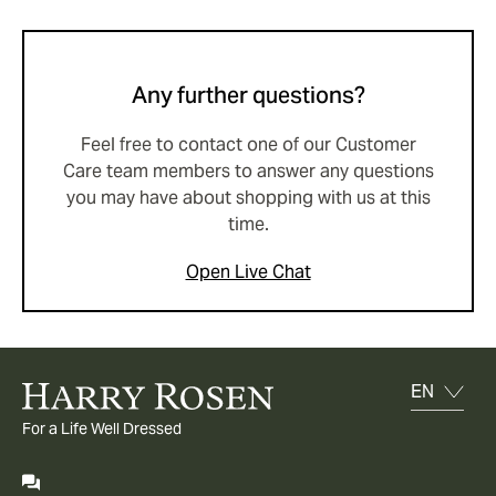
Any further questions?
Feel free to contact one of our Customer
Care team members to answer any questions
you may have about shopping with us at this
time.
Open Live Chat
For a Life Well Dressed