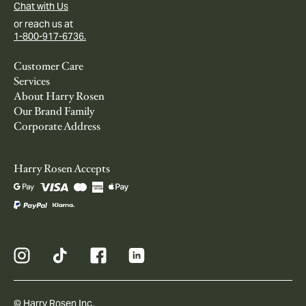
Chat with Us
or reach us at
1-800-917-6736.
Customer Care
Services
About Harry Rosen
Our Brand Family
Corporate Address
Harry Rosen Accepts
© Harry Rosen Inc.