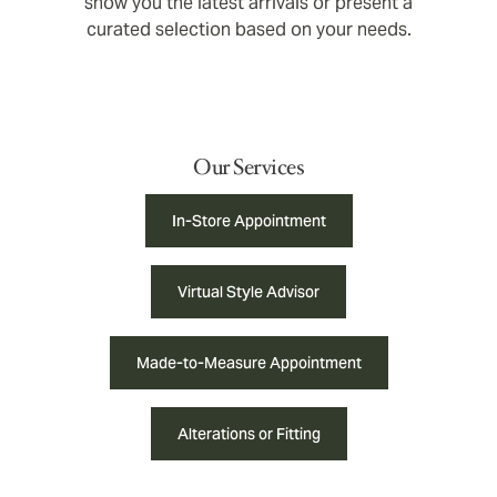
show you the latest arrivals or present a
curated selection based on your needs.
Our Services
In-Store Appointment
Virtual Style Advisor
Made-to-Measure Appointment
Alterations or Fitting