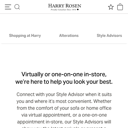
Skip to content
Harry By Appointment
Shopping at Harry
Alterations
Style Advisors
Virtually or one-on-one in-store,
we’re here to help you look your best.
Connect with your Style Advisor when it suits
you and where it’s most convenient. Whether
from the comfort of your sofa or home office
via virtual appointment, or a one-on-one
appointment in-store, our Style Advisors will