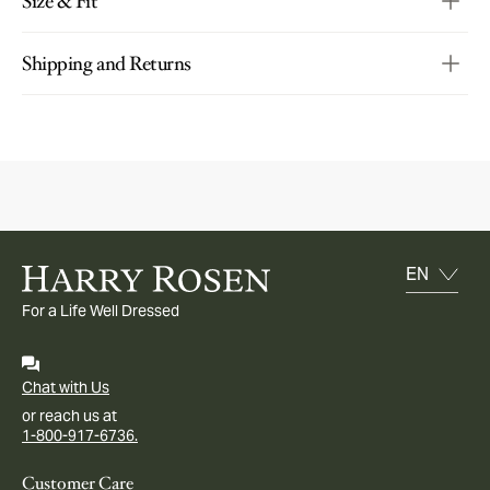
Size & Fit
Shipping and Returns
For a Life Well Dressed
Chat with Us
or reach us at
1-800-917-6736.
Customer Care