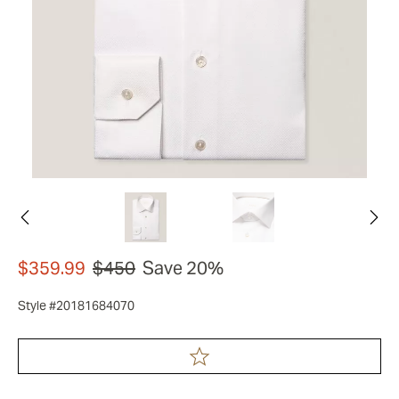
$359.99
$450
Save 20%
Style #20181684070