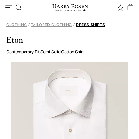
Skip to content
CLOTHING
/
TAILORED CLOTHING
/
DRESS SHIRTS
Eton
Contemporary-Fit Semi-Solid Cotton Shirt