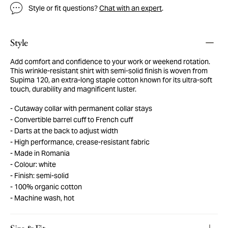
Style or fit questions?
Chat with an expert
.
Style
Add comfort and confidence to your work or weekend rotation.
This wrinkle-resistant shirt with semi-solid finish is woven from
Supima 120, an extra-long staple cotton known for its ultra-soft
touch, durability and magnificent luster.
Cutaway collar with permanent collar stays
Convertible barrel cuff to French cuff
Darts at the back to adjust width
High performance, crease-resistant fabric
Made in Romania
Colour: white
Finish: semi-solid
100% organic cotton
Machine wash, hot