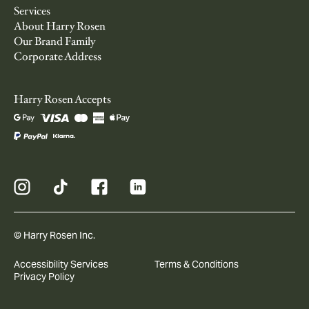
Services
About Harry Rosen
Our Brand Family
Corporate Address
Harry Rosen Accepts
© Harry Rosen Inc.
Accessibility Services
Terms & Conditions
Privacy Policy