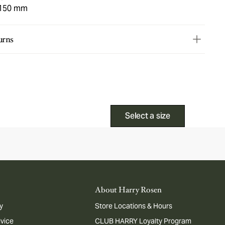
 150 mm
urns
Select a size
About Harry Rosen
y
Store Locations & Hours
dvice
CLUB HARRY Loyalty Program