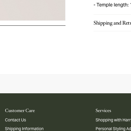
Temple length:
Shipping and Ret
Customer Care
Services
Contact Us
Shopping with Harr
Shipping Information
Personal Styling A