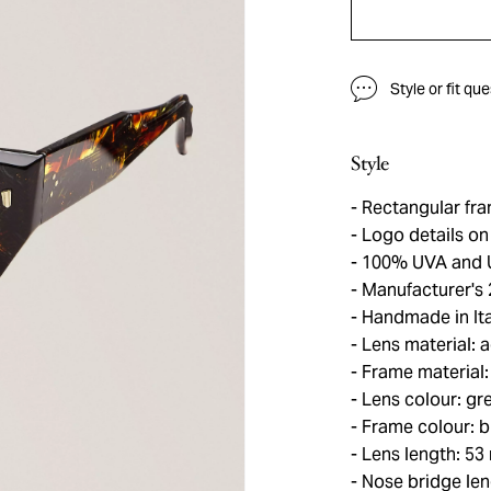
Style or fit qu
Style
Rectangular fra
Logo details on
100% UVA and 
Manufacturer's 
Handmade in Ita
Lens material: 
Frame material:
Lens colour: gr
Frame colour: b
Lens length: 5
Nose bridge le