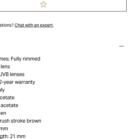
estions?
Chat with an expert
.
mes; Fully rimmed
 lens
UVB lenses
2-year warranty
ly
acetate
 acetate
een
rush stroke brown
3 mm
ngth: 21 mm