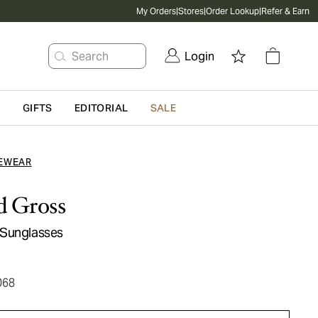
My Orders
|
Stores
|
Order Lookup
|
Refer & Earn
Search
Login
G
GIFTS
EDITORIAL
SALE
EWEAR
d Gross
 Sunglasses
068