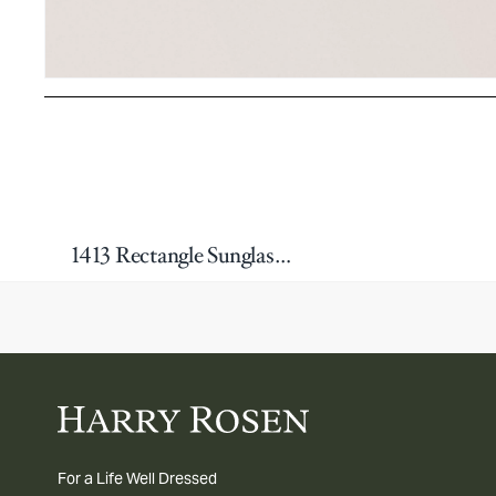
1413 Rectangle Sunglasses
For a Life Well Dressed