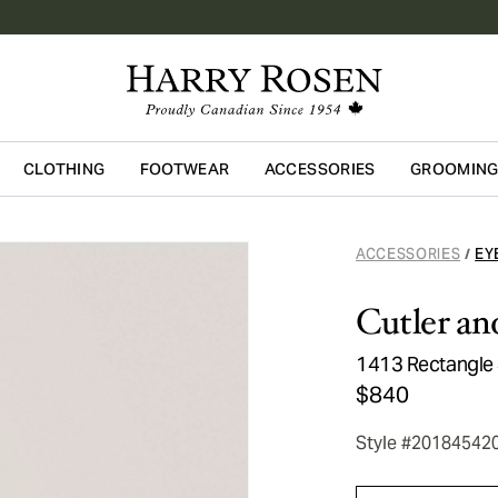
CLOTHING
FOOTWEAR
ACCESSORIES
GROOMIN
Skip to main content
ACCESSORIES
EY
/
Cutler an
1413 Rectangle
$840
Style #20184542