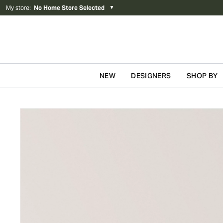
My store
:
No Home Store Selected
▼
NEW
DESIGNERS
SHOP BY
Skip to content