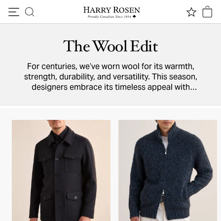
Skip to content
The Wool Edit
For centuries, we’ve worn wool for its warmth,
strength, durability, and versatility. This season,
designers embrace its timeless appeal with
new arrivals — jackets, knitwear, trousers, and
more — crafted from this smart, sophisticated
natural fabric.