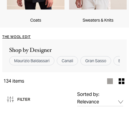
Coats
Sweaters & Knits
THE WOOL EDIT
Shop by Designer
Maurizio Baldassari
Canali
Gran Sasso
Brunel
134
items
Sorted by:
FILTER