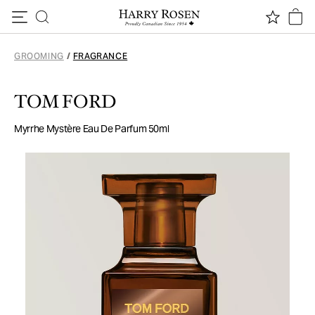
Skip to content
GROOMING
/
FRAGRANCE
TOM FORD
Myrrhe Mystère Eau De Parfum 50ml