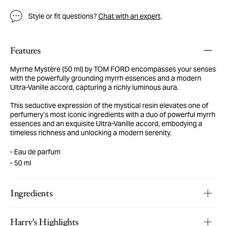
Style or fit questions?
Chat with an expert
.
Features
Myrrhe Mystère (50 ml) by TOM FORD encompasses your senses
with the powerfully grounding myrrh essences and a modern
Ultra-Vanille accord, capturing a richly luminous aura.
This seductive expression of the mystical resin elevates one of
perfumery’s most iconic ingredients with a duo of powerful myrrh
essences and an exquisite Ultra-Vanille accord, embodying a
timeless richness and unlocking a modern serenity.
Eau de parfum
50 ml
Ingredients
Harry's Highlights