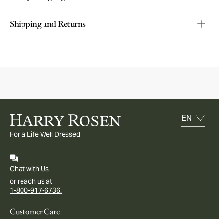
Shipping and Returns
For a Life Well Dressed
Chat with Us
or reach us at
1-800-917-6736.
Customer Care