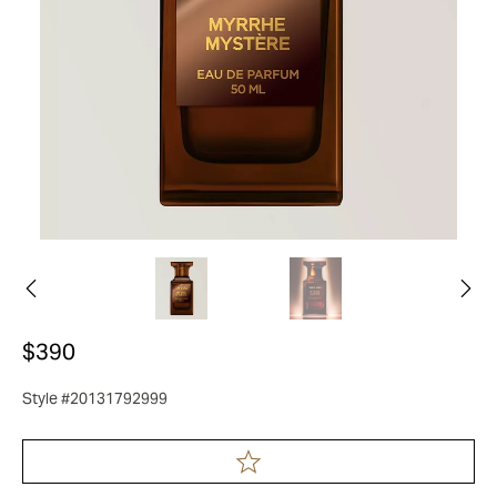
$390
Style #20131792999