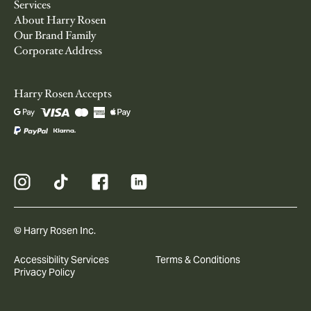
Services
About Harry Rosen
Our Brand Family
Corporate Address
Harry Rosen Accepts
© Harry Rosen Inc.
Accessibility Services
Terms & Conditions
Privacy Policy