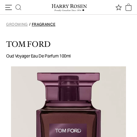
Skip to content
GROOMING
/
FRAGRANCE
TOM FORD
Oud Voyager Eau De Parfum 100ml