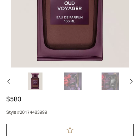
$580
Style #20174483999