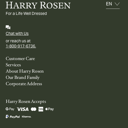
For a Life Well Dressed
Chat with Us
or reach us at
1-800-917-6736.
Customer Care
Services
About Harry Rosen
Our Brand Family
Corporate Address
Harry Rosen Accepts