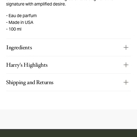
signature with amplified desire.
Eau de parfum
Made in USA
100 ml
Ingredients
Harry's Highlights
Shipping and Returns