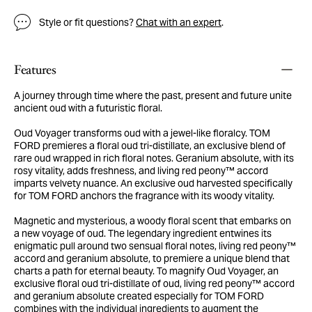
Style or fit questions?
Chat with an expert
.
Features
A journey through time where the past, present and future unite
ancient oud with a futuristic floral.
Oud Voyager transforms oud with a jewel-like floralcy. TOM
FORD premieres a floral oud tri-distillate, an exclusive blend of
rare oud wrapped in rich floral notes. Geranium absolute, with its
rosy vitality, adds freshness, and living red peony™ accord
imparts velvety nuance. An exclusive oud harvested specifically
for TOM FORD anchors the fragrance with its woody vitality.
Magnetic and mysterious, a woody floral scent that embarks on
a new voyage of oud. The legendary ingredient entwines its
enigmatic pull around two sensual floral notes, living red peony™
accord and geranium absolute, to premiere a unique blend that
charts a path for eternal beauty. To magnify Oud Voyager, an
exclusive floral oud tri-distillate of oud, living red peony™ accord
and geranium absolute created especially for TOM FORD
combines with the individual ingredients to augment the