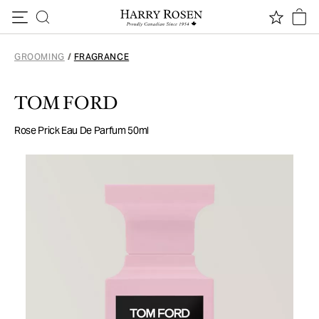
Skip to content
GROOMING
/
FRAGRANCE
TOM FORD
Rose Prick Eau De Parfum 50ml