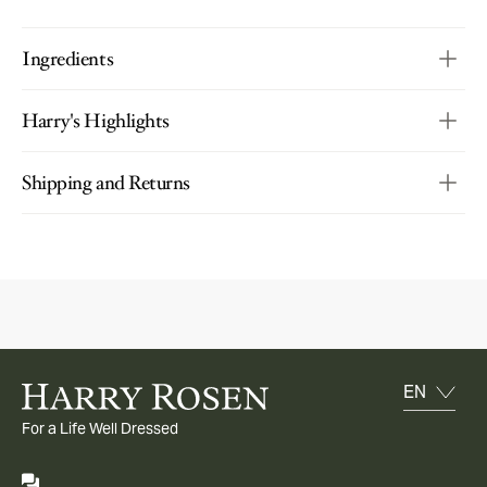
Ingredients
Harry's Highlights
Shipping and Returns
For a Life Well Dressed