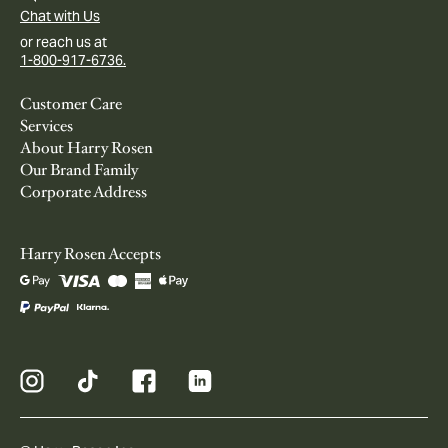
Chat with Us
or reach us at
1-800-917-6736.
Customer Care
Services
About Harry Rosen
Our Brand Family
Corporate Address
Harry Rosen Accepts