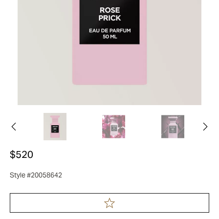
$520
Style #20058642