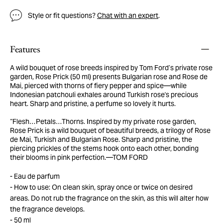
Style or fit questions?
Chat with an expert
.
Features
A wild bouquet of rose breeds inspired by Tom Ford’s private rose
garden, Rose Prick (50 ml) presents Bulgarian rose and Rose de
Mai, pierced with thorns of fiery pepper and spice—while
Indonesian patchouli exhales around Turkish rose's precious
heart. Sharp and pristine, a perfume so lovely it hurts.
“Flesh…Petals…Thorns. Inspired by my private rose garden,
Rose Prick is a wild bouquet of beautiful breeds, a trilogy of Rose
de Mai, Turkish and Bulgarian Rose. Sharp and pristine, the
piercing prickles of the stems hook onto each other, bonding
their blooms in pink perfection.—TOM FORD
Eau de parfum
How to use: On clean skin, spray once or twice on desired
areas. Do not rub the fragrance on the skin, as this will alter how
the fragrance develops.
50 ml