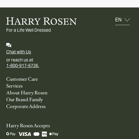
For a Life Well Dressed
Chat with Us
or reach us at
1-800-917-6736.
Customer Care
Services
About Harry Rosen
Our Brand Family
Corporate Address
Harry Rosen Accepts