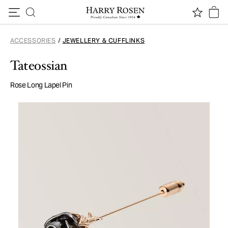
Skip to content
ACCESSORIES
/
JEWELLERY & CUFFLINKS
Tateossian
Rose Long Lapel Pin