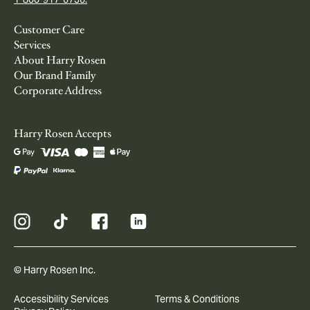
Customer Care
Services
About Harry Rosen
Our Brand Family
Corporate Address
Harry Rosen Accepts
© Harry Rosen Inc.
Accessibility Services
Terms & Conditions