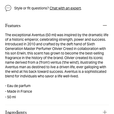
Style or fit questions?
Chat with an expert
.
Features
The exceptional Aventus (50 ml) was inspired by the dramatic life
of a historic emperor, celebrating strength, power and success.
Introduced in 2010 and crafted by the deft hand of Sixth
Generation Master Perfumer Olivier Creed in collaboration with
his son Erwin, this scent has grown to become the best-selling
fragrance in the history of the brand. Olivier created its iconic
name derived from a ('from') ventus ('the wind'), illustrating the
Aventus man as destined to live a driven life, ever galloping with
the wind at his back toward success. Aventus is a sophisticated
blend for individuals who savor a life well-lived.
Eau de parfum
Made in France
50 ml
Ingredients