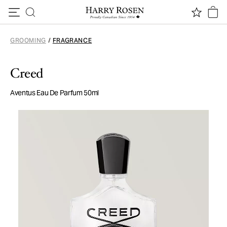
Skip to content
GROOMING
/
FRAGRANCE
Creed
Aventus Eau De Parfum 50ml