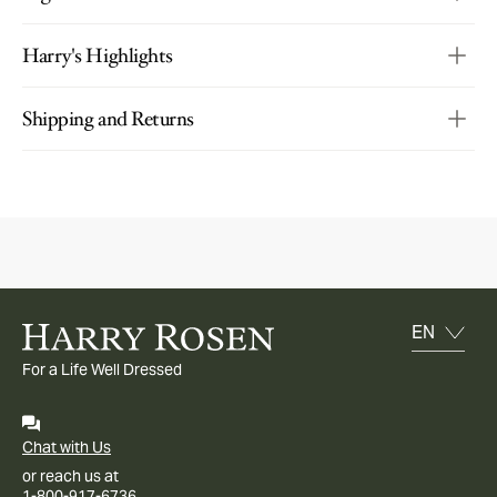
Harry's Highlights
Shipping and Returns
For a Life Well Dressed
Chat with Us
or reach us at
1-800-917-6736.