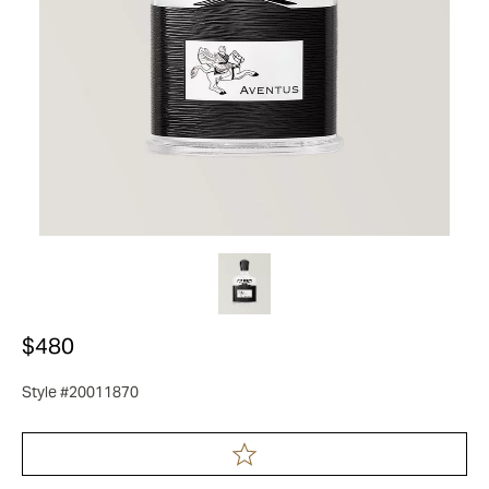
$480
Style #20011870