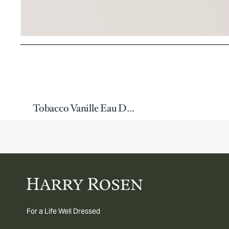
Tobacco Vanille Eau De Parfum 100ml
For a Life Well Dressed