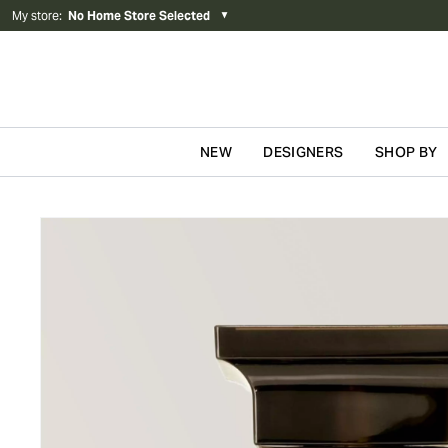
My store
:
No Home Store Selected
▼
NEW
DESIGNERS
SHOP BY
Skip to content