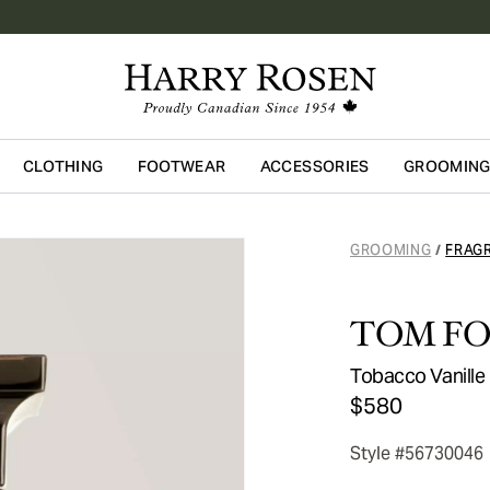
CLOTHING
FOOTWEAR
ACCESSORIES
GROOMIN
Skip to main content
GROOMING
FRAG
/
TOM F
Tobacco Vanille
$580
Style #56730046