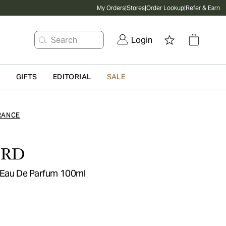
My Orders
|
Stores
|
Order Lookup
|
Refer & Earn
Search
Login
G
GIFTS
EDITORIAL
SALE
RANCE
ORD
 Eau De Parfum 100ml