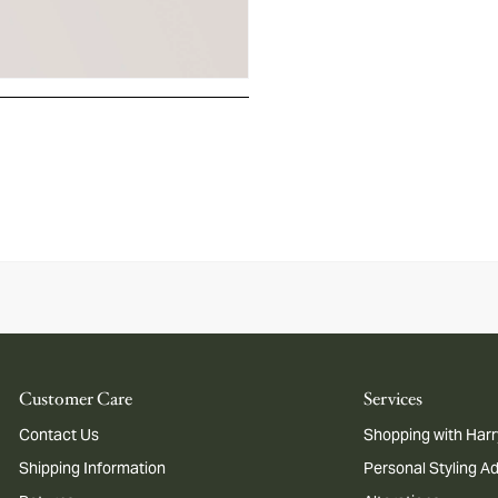
Customer Care
Services
Contact Us
Shopping with Harr
Shipping Information
Personal Styling A