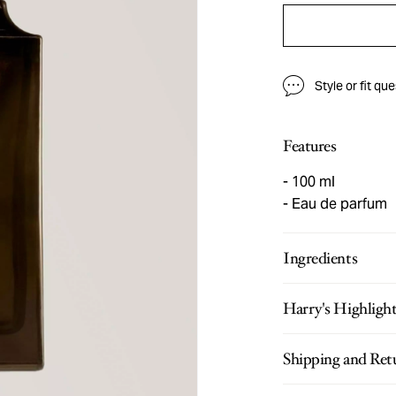
Style or fit qu
Features
100 ml
Eau de parfum
Ingredients
Harry's Highligh
Shipping and Ret