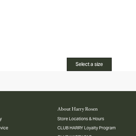
Select a size
About Harry Rosen
y
Store Locations & Hours
dvice
CLUB HARRY Loyalty Program