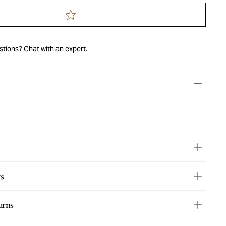
estions?
Chat with an expert
.
ts
urns