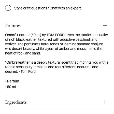
Style or fit questions?
Chat with an expert
.
Features
Ombré Leather (50 ml) by TOM FORD gives the tactile sensuality
of rich black leather, textured with addictive patchouli and
vetiver. The perfume's floral tones of jasmine sambac conjure
wild desert beauty, while layers of amber and moss mimic the
heat of rock and sand.
“Ombré leather is a deeply textural scent that imprints you with a
tactile sensuality. It makes one feel different, beautiful and
desired. - Tom Ford
Parfum
50 ml
Ingredients