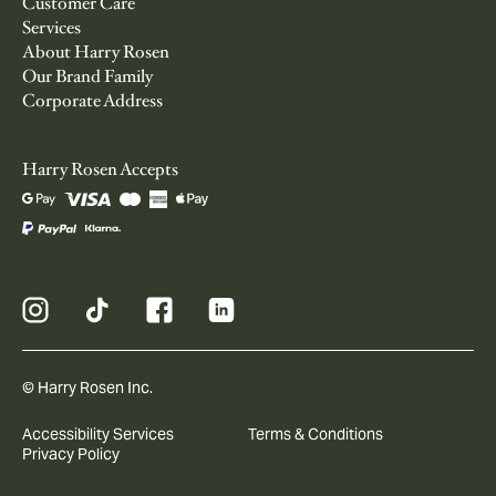
Customer Care
Services
About Harry Rosen
Our Brand Family
Corporate Address
Harry Rosen Accepts
© Harry Rosen Inc.
Accessibility Services
Terms & Conditions
Privacy Policy