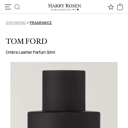
Skip to content
GROOMING
/
FRAGRANCE
TOM FORD
Ombre Leather Parfum 50ml