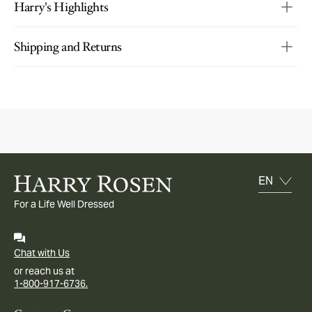
Harry's Highlights
Shipping and Returns
For a Life Well Dressed
Chat with Us
or reach us at
1-800-917-6736.