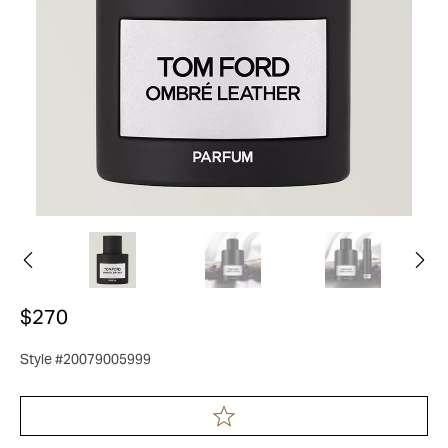
$270
Style #20079005999