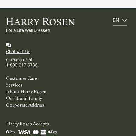
For a Life Well Dressed
Chat with Us
or reach us at
1-800-917-6736.
Customer Care
Services
About Harry Rosen
Our Brand Family
Corporate Address
Harry Rosen Accepts