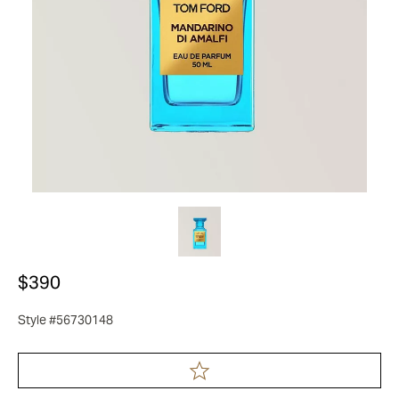
$390
Style #56730148