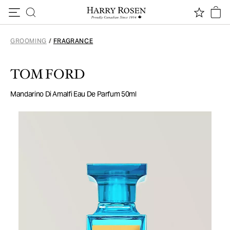
Skip to content
GROOMING
/
FRAGRANCE
TOM FORD
Mandarino Di Amalfi Eau De Parfum 50ml