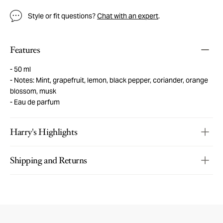
Style or fit questions?
Chat with an expert
.
Features
50 ml
Notes: Mint, grapefruit, lemon, black pepper, coriander, orange
blossom, musk
Eau de parfum
Harry's Highlights
Shipping and Returns