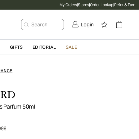
My Orders
|
Stores
|
Order Lookup
|
Refer & Earn
Search
Login
G
GIFTS
EDITORIAL
SALE
RANCE
ORD
us Parfum 50ml
999