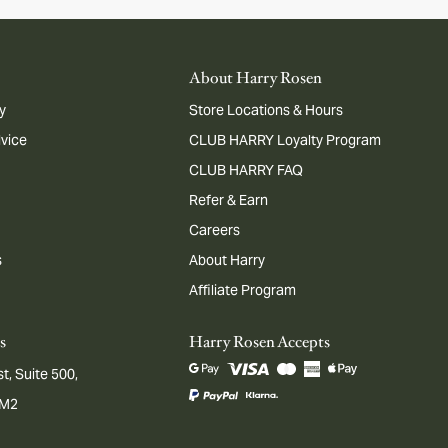
About Harry Rosen
y
Store Locations & Hours
dvice
CLUB HARRY Loyalty Program
CLUB HARRY FAQ
Refer & Earn
Careers
s
About Harry
Affiliate Program
s
Harry Rosen Accepts
t, Suite 500,
1M2