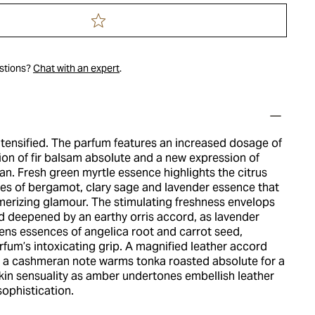
estions?
Chat with an expert
.
ntensified. The parfum features an increased dosage of
tion of fir balsam absolute and a new expression of
n. Fresh green myrtle essence highlights the citrus
es of bergamot, clary sage and lavender essence that
merizing glamour. The stimulating freshness envelops
 deepened by an earthy orris accord, as lavender
ns essences of angelica root and carrot seed,
rfum’s intoxicating grip. A magnified leather accord
h a cashmeran note warms tonka roasted absolute for a
kin sensuality as amber undertones embellish leather
ophistication.