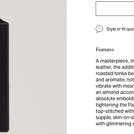
Style or fit qu
Features
A masterpiece, i
leather, the addi
roasted tonka bea
and aromatic not
vibrate with mes
an almond accord
absolute embolde
tightening the Pa
top-stitched wit
supple, skin-on-s
with glimmering s