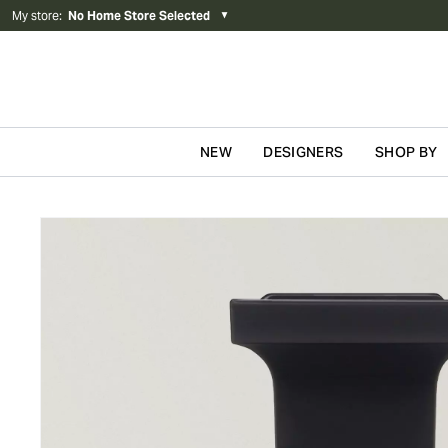
My store
:
No Home Store Selected
▼
NEW
DESIGNERS
SHOP BY
Skip to content