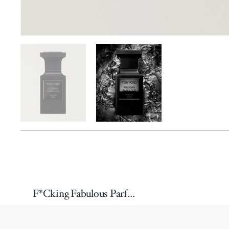
F*Cking Fabulous Parfum 50ml