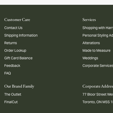
Customer Care
Services
Contact Us
Shopping with Harr
Shipping Information
Personal Styling A
Returns
Alterations
Order Lookup
Made to Measure
Gift Card Balance
Weddings
Feedback
Corporate Service
FAQ
Our Brand Family
Corporate Addres
The Outlet
77 Bloor Street Wes
FinalCut
Toronto, ON M5S 