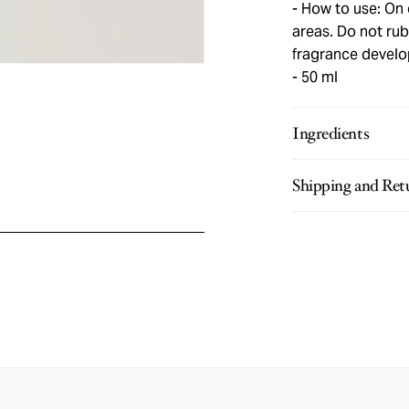
How to use: On c
areas. Do not rub 
fragrance develo
50 ml
Ingredients
Shipping and Ret