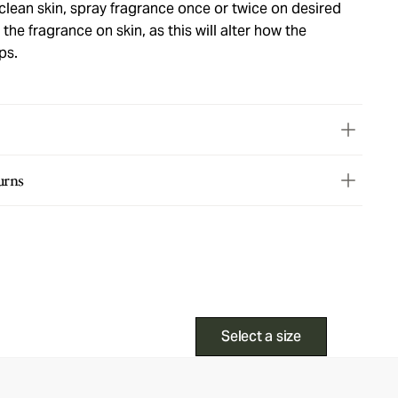
lean skin, spray fragrance once or twice on desired
the fragrance on skin, as this will alter how the
ps.
urns
Select a size