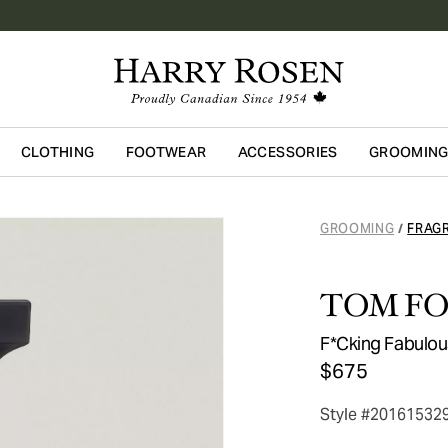
CLOTHING
FOOTWEAR
ACCESSORIES
GROOMIN
Skip to main content
GROOMING
FRAG
/
TOM F
F*Cking Fabulo
$675
Style #20161532