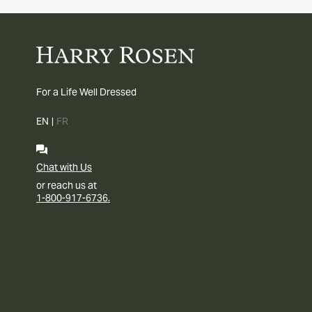
For a Life Well Dressed
EN
|
FR
Chat with Us
or reach us at
1-800-917-6736.