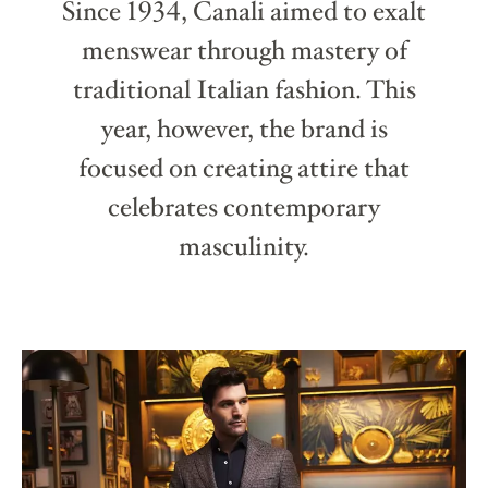
Since 1934, Canali aimed to exalt
menswear through mastery of
traditional Italian fashion. This
year, however, the brand is
focused on creating attire that
celebrates contemporary
masculinity.