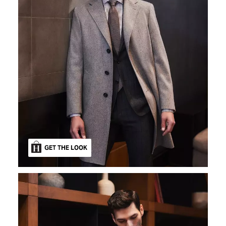
GET THE LOOK