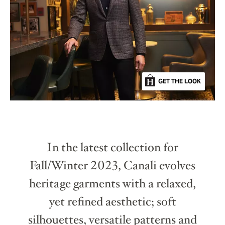
GET THE LOOK
In the latest collection for
Fall/Winter 2023, Canali evolves
heritage garments with a relaxed,
yet refined aesthetic; soft
silhouettes, versatile patterns and