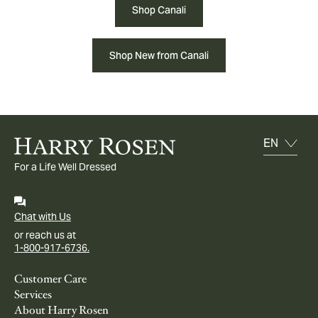
Shop Canali
Shop New from Canali
For a Life Well Dressed
Chat with Us
or reach us at
1-800-917-6736.
Customer Care
Services
About Harry Rosen