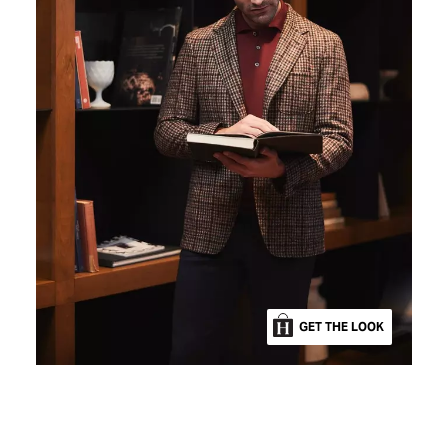
GET THE LOOK