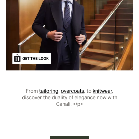
GET THE LOOK
From
tailoring
,
overcoats
, to
knitwear
,
discover the duality of elegance now with
Canali. </p>