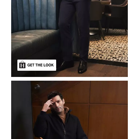
GET THE LOOK