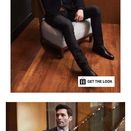
GET THE LOOK