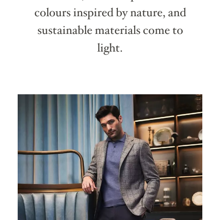
colours inspired by nature, and
sustainable materials come to
light.