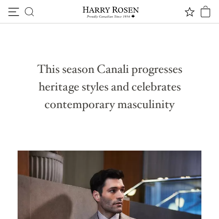
THE DUALITY OF ELEGANCE
Skip to content
Canali F/W ‘23 Collection
This season Canali progresses
heritage styles and celebrates
contemporary masculinity