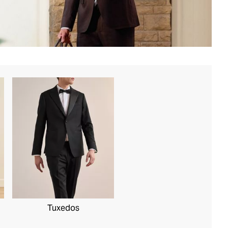
Tuxedos