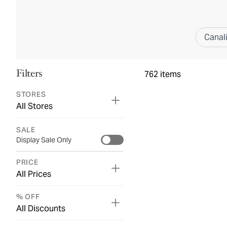
Canal
Filters
762
items
STORES
All Stores
SALE
Display Sale Only
PRICE
All Prices
% OFF
All Discounts