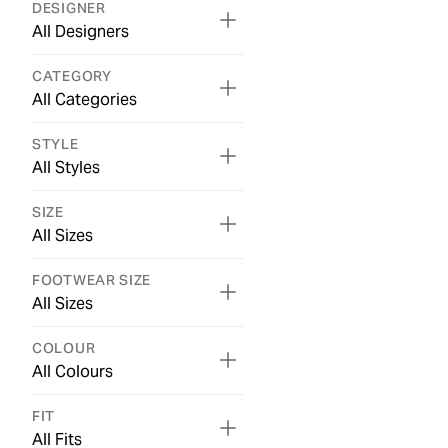
DESIGNER
All Designers
CATEGORY
All Categories
STYLE
All Styles
SIZE
All Sizes
FOOTWEAR SIZE
All Sizes
COLOUR
All Colours
FIT
All Fits