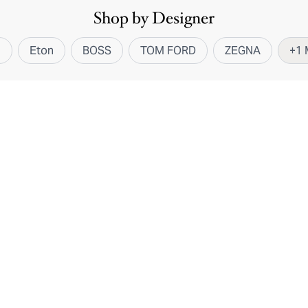
Shop by Designer
i
Eton
BOSS
TOM FORD
ZEGNA
+
1