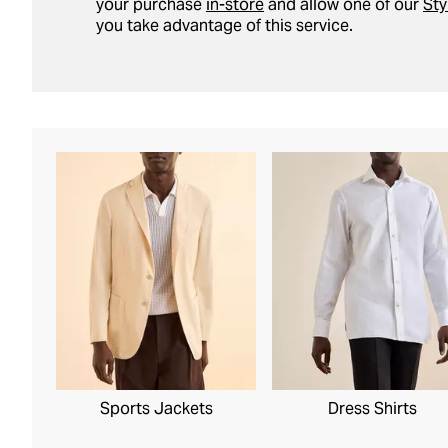
your purchase
in-store
and allow one of our
Sty
you take advantage of this service.
Sports Jackets
Dress Shirts