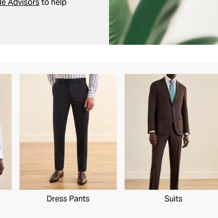
le Advisors
to help
Dress Pants
Suits