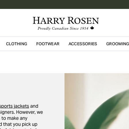
CLOTHING
FOOTWEAR
ACCESSORIES
GROOMIN
Skip to main content
sports jackets
and
igners. However, we
ors to make any
 that you pick up