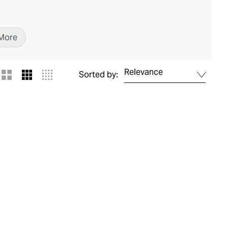
More
Relevance
Sorted by: