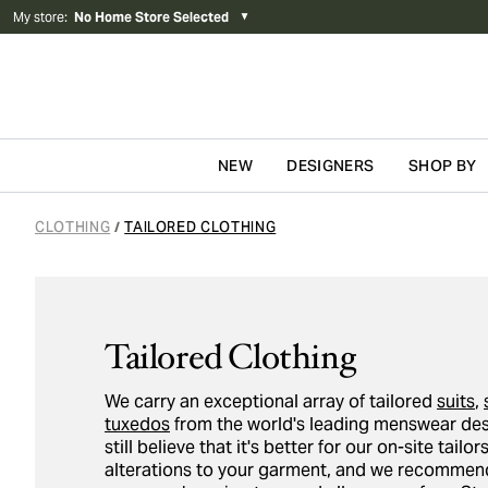
My store
:
No Home Store Selected
▼
NEW
DESIGNERS
SHOP BY
Skip to content
CLOTHING
TAILORED CLOTHING
/
Tailored Clothing
We carry an exceptional array of tailored
suits
,
tuxedos
from the world's leading menswear des
still believe that it's better for our on-site tail
alterations to your garment, and we recommend