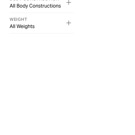
All Body Constructions
WEIGHT
All Weights