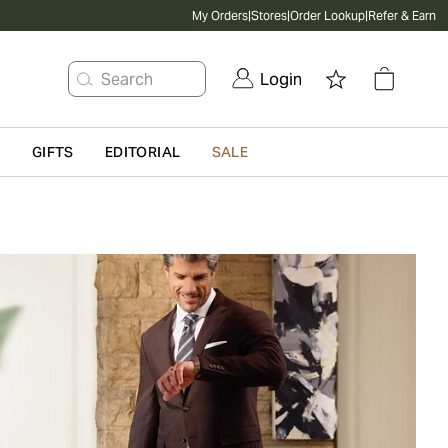
My Orders
|
Stores
|
Order Lookup
|
Refer & Earn
Search
Login
G
GIFTS
EDITORIAL
SALE