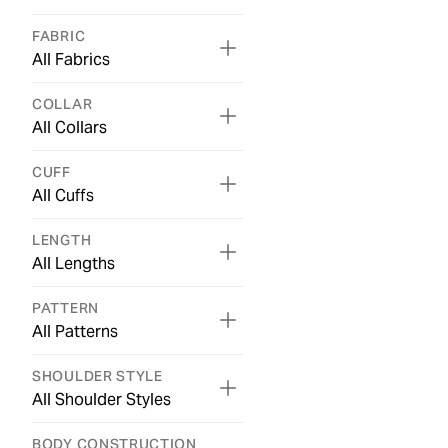
FABRIC
All Fabrics
COLLAR
All Collars
CUFF
All Cuffs
LENGTH
All Lengths
PATTERN
All Patterns
SHOULDER STYLE
All Shoulder Styles
BODY CONSTRUCTION