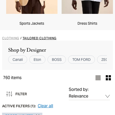
Sports Jackets
Dress Shirts
CLOTHING
/
TAILORED CLOTHING
Shop by Designer
Canali
Eton
BOSS
TOM FORD
ZEGNA
760
items
Sorted by:
FILTER
Clear all
ACTIVE FILTERS
(
1
):