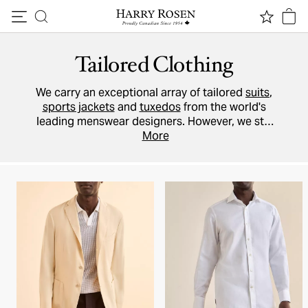
Skip to content
Tailored Clothing
We carry an exceptional array of tailored
suits
,
sports jackets
and
tuxedos
from the world's
leading menswear designers. However, we still
believe that it's better for our on-site tailors to
More
make any alterations to your garment, and we
recommend that you pick up your purchase
in-
store
and allow one of our
Style Advisors
to
help you take advantage of this service.