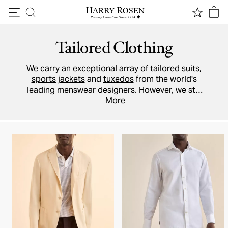
Skip to content
Tailored Clothing
We carry an exceptional array of tailored
suits
,
sports jackets
and
tuxedos
from the world's
leading menswear designers. However, we still
believe that it's better for our on-site tailors to
More
make any alterations to your garment, and we
recommend that you pick up your purchase
in-
store
and allow one of our
Style Advisors
to
help you take advantage of this service.