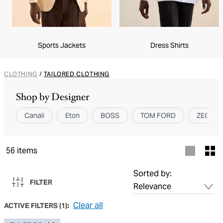
Sports Jackets
Dress Shirts
CLOTHING
/
TAILORED CLOTHING
Shop by Designer
Canali
Eton
BOSS
TOM FORD
ZEGNA
56
items
Sorted by:
FILTER
Clear all
ACTIVE FILTERS
(
1
):