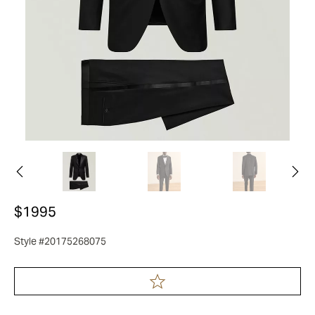
$1995
Style #20175268075