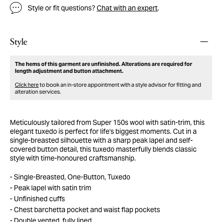
Style or fit questions?
Chat with an expert
.
Style
The hems of this garment are unfinished. Alterations are required for
length adjustment and button attachment.
Click here
to book an in-store appointment with a style advisor for fitting and
alteration services.
Meticulously tailored from Super 150s wool with satin-trim, this
elegant tuxedo is perfect for life's biggest moments. Cut in a
single-breasted silhouette with a sharp peak lapel and self-
covered button detail, this tuxedo masterfully blends classic
style with time-honoured craftsmanship.
Single-Breasted, One-Button, Tuxedo
Peak lapel with satin trim
Unfinished cuffs
Chest barchetta pocket and waist flap pockets
Double vented, fully lined