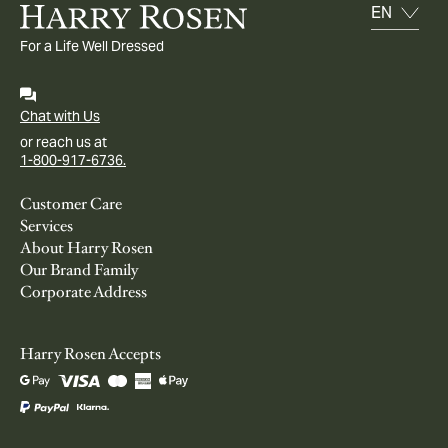
For a Life Well Dressed
Chat with Us
or reach us at
1-800-917-6736.
Customer Care
Services
About Harry Rosen
Our Brand Family
Corporate Address
Harry Rosen Accepts