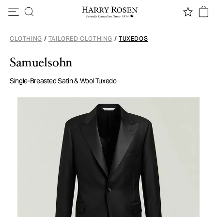
Skip to content
CLOTHING
/
TAILORED CLOTHING
/
TUXEDOS
Samuelsohn
Single-Breasted Satin & Wool Tuxedo