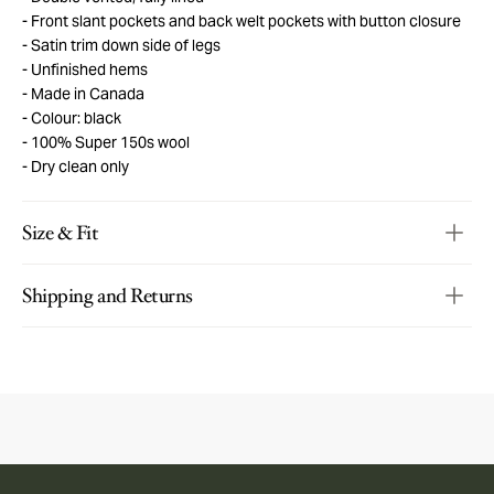
Front slant pockets and back welt pockets with button closure
Satin trim down side of legs
Unfinished hems
Made in Canada
Colour: black
100% Super 150s wool
Dry clean only
Size & Fit
Shipping and Returns