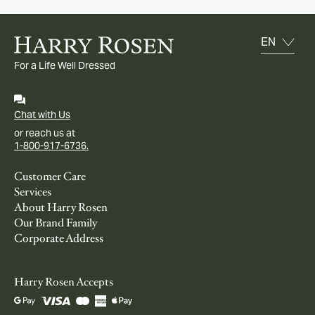
For a Life Well Dressed
Chat with Us
or reach us at
1-800-917-6736.
Customer Care
Services
About Harry Rosen
Our Brand Family
Corporate Address
Harry Rosen Accepts