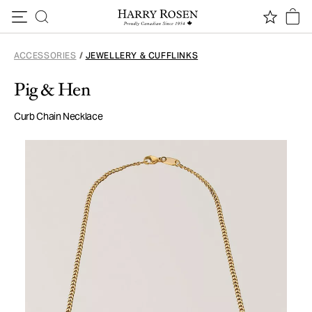
Skip to content
ACCESSORIES
/
JEWELLERY & CUFFLINKS
Pig & Hen
Curb Chain Necklace