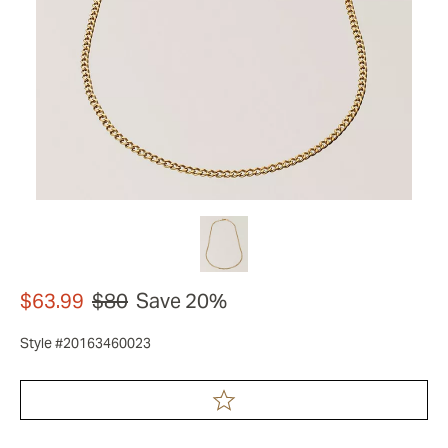
$63.99
$80
Save 20%
Style #20163460023