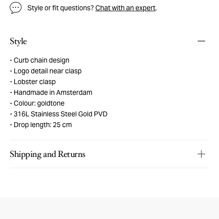
Style or fit questions?
Chat with an expert
.
Style
Curb chain design
Logo detail near clasp
Lobster clasp
Handmade in Amsterdam
Colour: goldtone
316L Stainless Steel Gold PVD
Drop length: 25 cm
Shipping and Returns