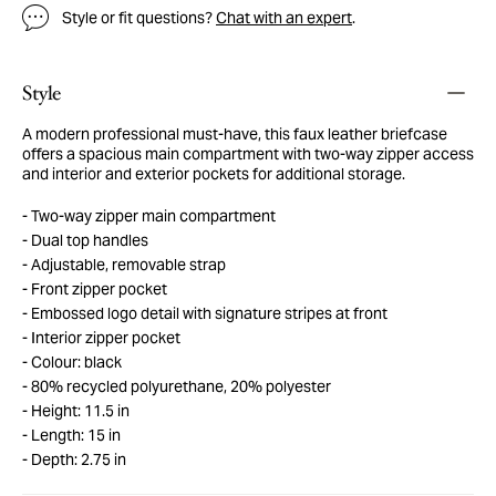
Style or fit questions?
Chat with an expert
.
Style
A modern professional must-have, this faux leather briefcase
offers a spacious main compartment with two-way zipper access
and interior and exterior pockets for additional storage.
Two-way zipper main compartment
Dual top handles
Adjustable, removable strap
Front zipper pocket
Embossed logo detail with signature stripes at front
Interior zipper pocket
Colour: black
80% recycled polyurethane, 20% polyester
Height: 11.5 in
Length: 15 in
Depth: 2.75 in