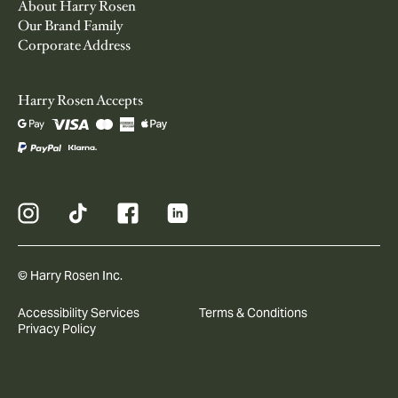
About Harry Rosen
Our Brand Family
Corporate Address
Harry Rosen Accepts
© Harry Rosen Inc.
Accessibility Services
Terms & Conditions
Privacy Policy