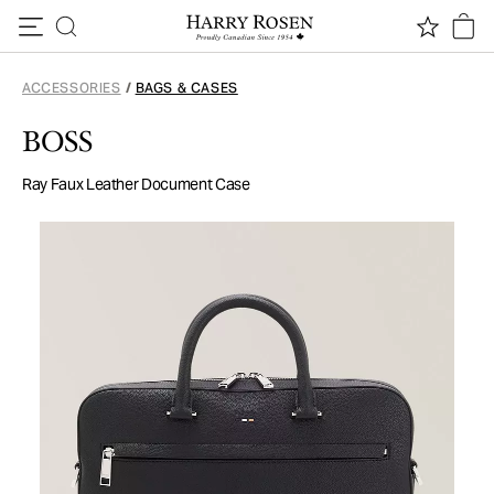
Skip to content
ACCESSORIES
/
BAGS & CASES
BOSS
Ray Faux Leather Document Case