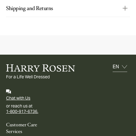
Shipping and Returns
For a Life Well Dressed
Chat with Us
or reach us at
1-800-917-6736.
Customer Care
Services