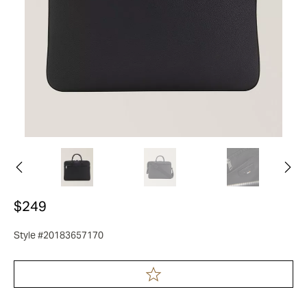
$249
Style #20183657170