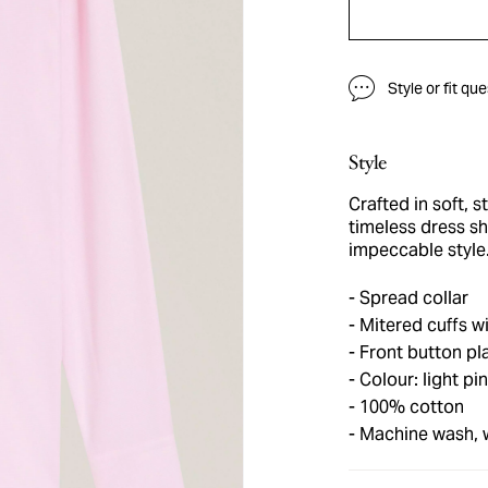
Style or fit qu
Style
Crafted in soft, s
timeless dress sh
impeccable style
Spread collar
Mitered cuffs wi
Front button pl
Colour: light pi
100% cotton
Machine wash,