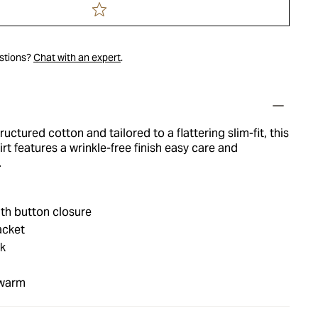
estions?
Chat with an expert
.
tructured cotton and tailored to a flattering slim-fit, this
irt features a wrinkle-free finish easy care and
.
th button closure
acket
nk
 warm