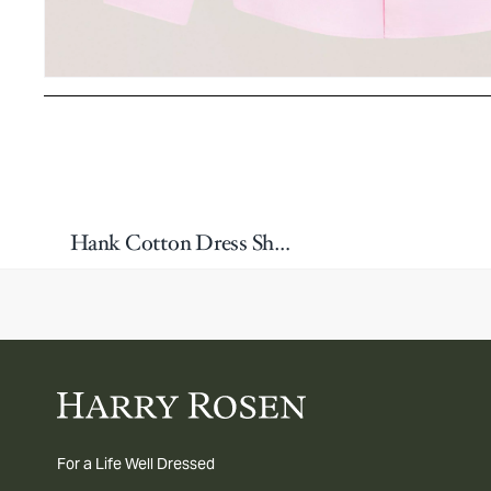
Hank Cotton Dress Shirt
For a Life Well Dressed