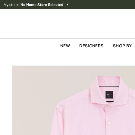
My store
:
No Home Store Selected
▼
NEW
DESIGNERS
SHOP BY
Skip to content