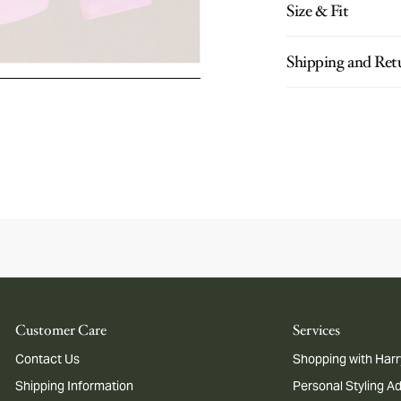
Size & Fit
Shipping and Ret
Customer Care
Services
Contact Us
Shopping with Harr
Shipping Information
Personal Styling A