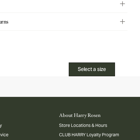
urns
Select a size
About Harry Rosen
y
Store Locations & Hours
dvice
CLUB HARRY Loyalty Program