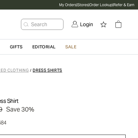
My Orders
|
Stores
|
Order Lookup
|
Refer & Earn
Search
Login
G
GIFTS
EDITORIAL
SALE
RED CLOTHING
DRESS SHIRTS
/
ss Shirt
9
Save 30%
684