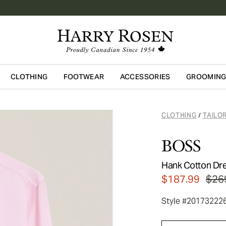
CLOTHING
FOOTWEAR
ACCESSORIES
GROOMIN
Skip to main content
CLOTHING
TAILO
/
BOSS
Hank Cotton Dre
$187.99
$26
Style #20173222