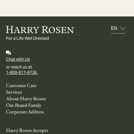
For a Life Well Dressed
Chat with Us
or reach us at
1-800-917-6736.
Customer Care
Services
About Harry Rosen
Our Brand Family
Corporate Address
Harry Rosen Accepts