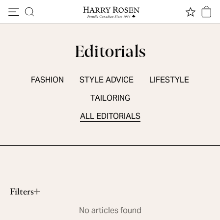
Skip to content
Editorials
FASHION
STYLE ADVICE
LIFESTYLE
TAILORING
ALL EDITORIALS
SEASONAL ESSENTIALS
5 Summer Sneakers
Read More
Filters
No articles found