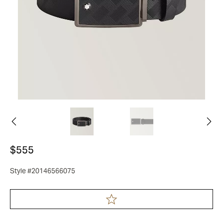
$555
Style #20146566075