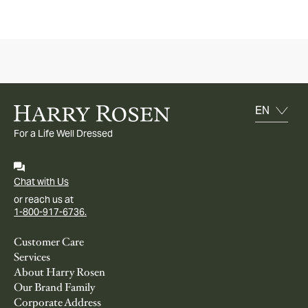
For a Life Well Dressed
Chat with Us
or reach us at
1-800-917-6736.
Customer Care
Services
About Harry Rosen
Our Brand Family
Corporate Address