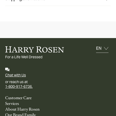
For a Life Well Dressed
Chat with Us
or reach us at
1-800-917-6736.
Customer Care
Services
About Harry Rosen
Our Brand Family