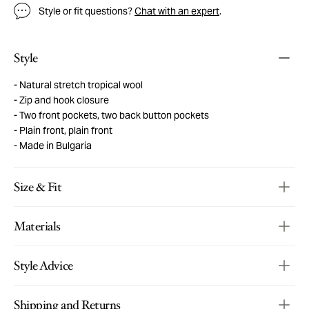
Style or fit questions?
Chat with an expert
.
Style
Natural stretch tropical wool
Zip and hook closure
Two front pockets, two back button pockets
Plain front, plain front
Made in Bulgaria
Size & Fit
Materials
Style Advice
Shipping and Returns