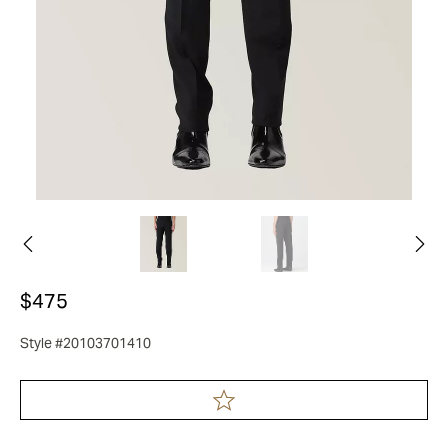
$475
Style #20103701410