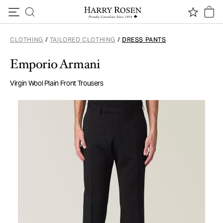
Skip to content
CLOTHING
/
TAILORED CLOTHING
/
DRESS PANTS
Emporio Armani
Virgin Wool Plain Front Trousers