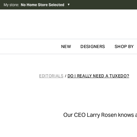
My store
:
No Home Store Selected
▼
NEW
DESIGNERS
SHOP BY
Skip to content
EDITORIALS
DO I REALLY NEED A TUXEDO?
/
Our CEO Larry Rosen knows a t