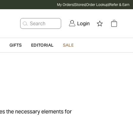
My Orders
|
Stores
|
Order Lookup
|
Refer & Earn
Search
Login
G
GIFTS
EDITORIAL
SALE
ses the necessary elements for