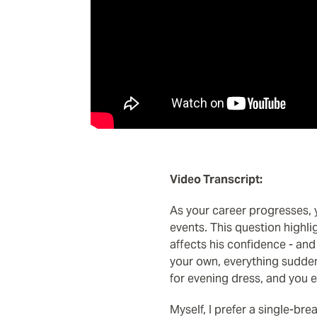
Video Transcript:
As your career progresses, y
events. This question highl
affects his confidence - and
your own, everything sudden
for evening dress, and you 
Myself, I prefer a single-bre