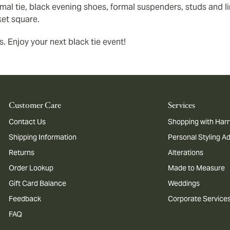
al tie, black evening shoes, formal suspenders, studs and lin
ket square.
s. Enjoy your next black tie event!
Customer Care
Services
Contact Us
Shopping with Harr
Shipping Information
Personal Styling A
Returns
Alterations
Order Lookup
Made to Measure
Gift Card Balance
Weddings
Feedback
Corporate Service
FAQ