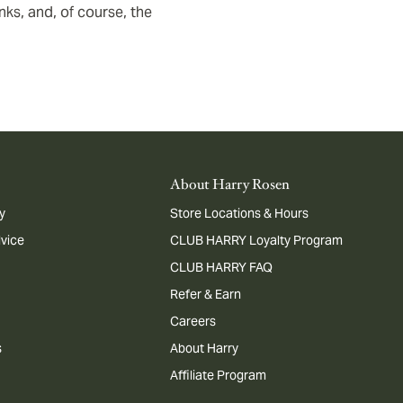
ks, and, of course, the
About Harry Rosen
y
Store Locations & Hours
dvice
CLUB HARRY Loyalty Program
CLUB HARRY FAQ
Refer & Earn
Careers
s
About Harry
Affiliate Program