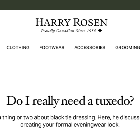
CLOTHING
FOOTWEAR
ACCESSORIES
GROOMIN
Skip to main content
Do I really need a tuxedo?
hing or two about black tie dressing. Here, he discus
creating your formal eveningwear look.