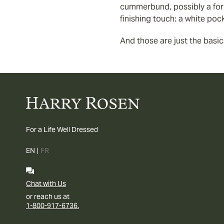
cummerbund, possibly a form
finishing touch: a white poc
And those are just the basic
For a Life Well Dressed
EN
|
FR
Chat with Us
or reach us at
1-800-917-6736.