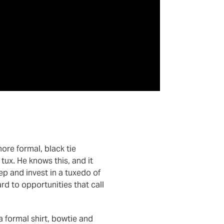
ore formal, black tie
ux. He knows this, and it
ep and invest in a tuxedo of
d to opportunities that call
 a formal shirt, bowtie and