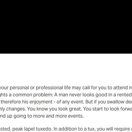
our personal or professional life may call for you to attend m
ights a common problem: A man never looks good in a rented t
 therefore his enjoyment - of any event. But if you swallow de
ly changes. You know you look great. You start to look forwar
end up going to more and more events.
asted, peak lapel tuxedo. In addition to a tux, you will require