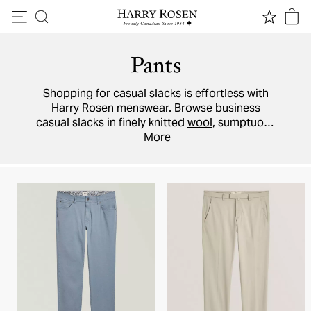
Skip to content
Pants
Shopping for casual slacks is effortless with
Harry Rosen menswear. Browse business
casual slacks in finely knitted
wool
, sumptuous
silk-blend trousers, or weekend-ready flannel
More
joggers
from a variety of designer brands
including
Brax
,
Mason's
and more.