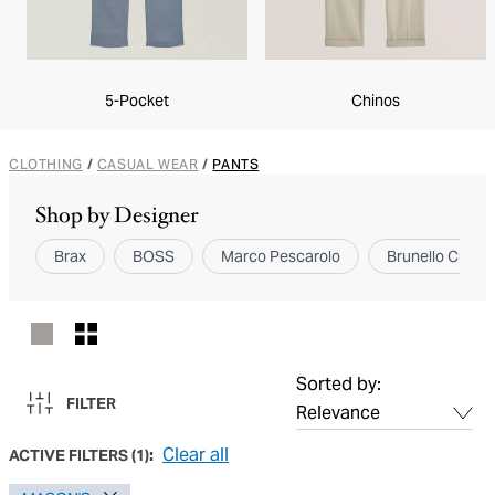
5-Pocket
Chinos
CLOTHING
/
CASUAL WEAR
/
PANTS
Shop by Designer
Brax
BOSS
Marco Pescarolo
Brunello Cucinel
Sorted by:
FILTER
Clear all
ACTIVE FILTERS
(
1
):