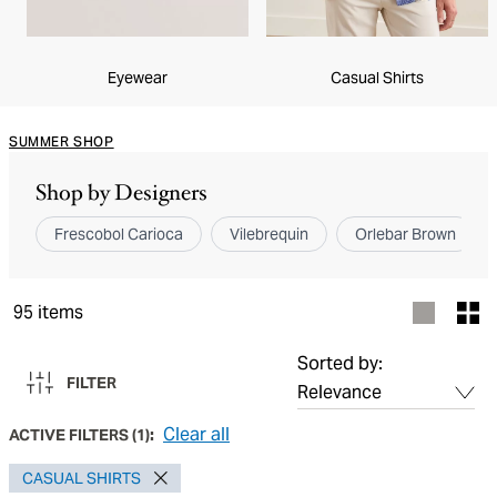
Eyewear
Casual Shirts
SUMMER SHOP
Shop by Designers
Frescobol Carioca
Vilebrequin
Orlebar Brown
95
items
Sorted by:
FILTER
Clear all
ACTIVE FILTERS
(
1
):
CASUAL SHIRTS