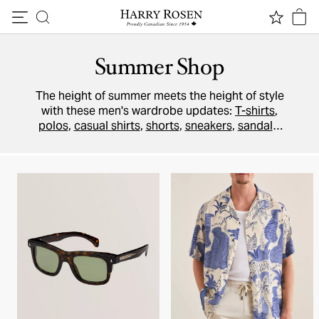
Skip to content
Summer Shop
The height of summer meets the height of style
with these men's wardrobe updates:
T-shirts
,
polos
,
casual shirts
,
shorts
,
sneakers
,
sandals
,
and more. Stay cool without breaking a sweat.