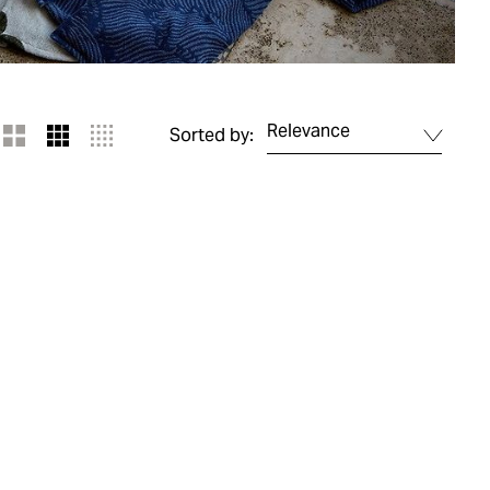
Relevance
Sorted by: