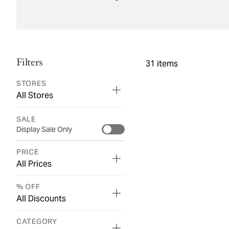
Filters
31
items
STORES
All Stores
SALE
Display Sale Only
PRICE
All Prices
% OFF
All Discounts
CATEGORY