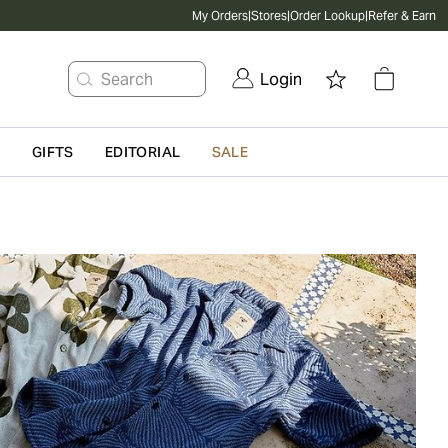
My Orders
|
Stores
|
Order Lookup
|
Refer & Earn
Search
Login
G
GIFTS
EDITORIAL
SALE