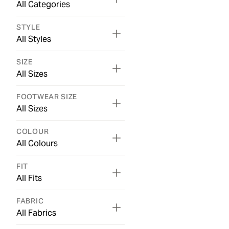
All Categories
STYLE
All Styles
SIZE
All Sizes
FOOTWEAR SIZE
All Sizes
COLOUR
All Colours
FIT
All Fits
FABRIC
All Fabrics