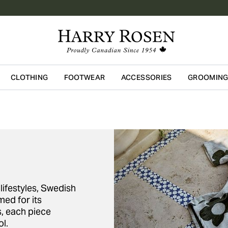
CLOTHING
FOOTWEAR
ACCESSORIES
GROOMIN
Skip to main content
lifestyles, Swedish
ed for its
s, each piece
l.