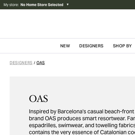
My store
:
No Home Store Selected
▼
NEW
DESIGNERS
SHOP BY
Skip to content
DESIGNERS
OAS
/
OAS
Inspired by Barcelona's casual beach-front 
brand OAS produces smart resortwear. Fam
espadrilles, swimwear, and towelling fabric
contains the very essence of Catalonian coo