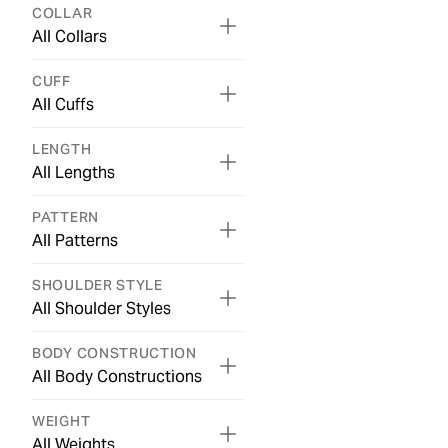
COLLAR
All Collars
CUFF
All Cuffs
LENGTH
All Lengths
PATTERN
All Patterns
SHOULDER STYLE
All Shoulder Styles
BODY CONSTRUCTION
All Body Constructions
WEIGHT
All Weights