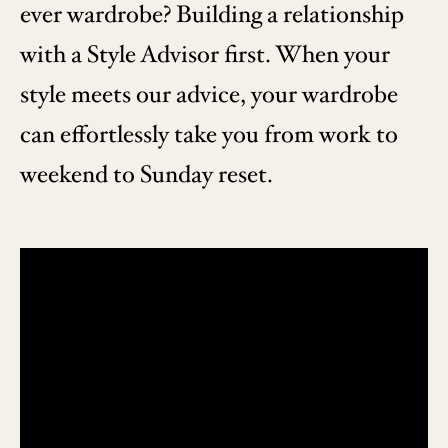
ever wardrobe? Building a relationship
with a Style Advisor first. When your
style meets our advice, your wardrobe
can effortlessly take you from work to
weekend to Sunday reset.