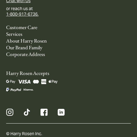
Chat with Us
or reach us at
1-800-917-6736.
Customer Care
Services
About Harry Rosen
Our Brand Family
Corporate Address
Harry Rosen Accepts
© Harry Rosen Inc.