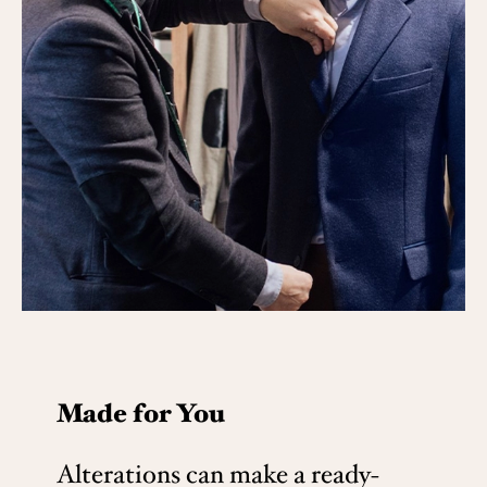
Made for You
Alterations can make a ready-