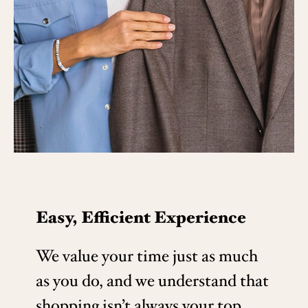
Easy, Efficient Experience
We value your time just as much
as you do, and we understand that
shopping isn’t always your top