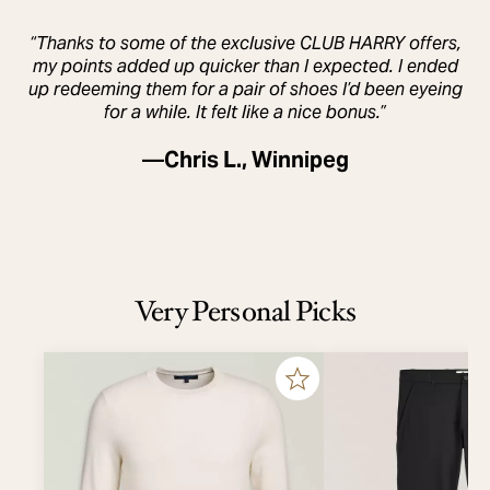
“Thanks to some of the exclusive CLUB HARRY offers,
my points added up quicker than I expected. I ended
up redeeming them for a pair of shoes I’d been eyeing
for a while. It felt like a nice bonus.”
—
Chris L., Winnipeg
Very Personal Picks