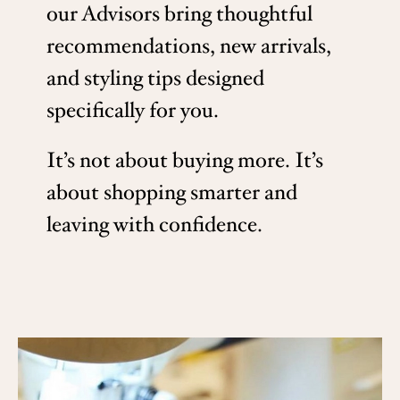
our Advisors bring thoughtful
recommendations, new arrivals,
and styling tips designed
specifically for you.
It’s not about buying more. It’s
about shopping smarter and
leaving with confidence.