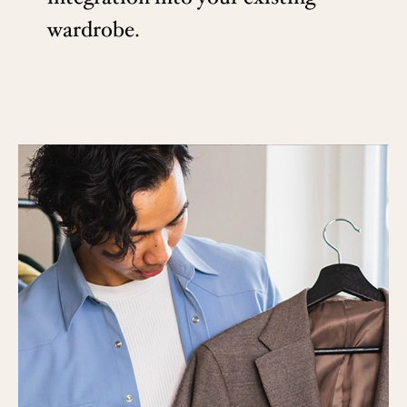
wardrobe.