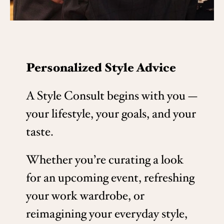
Personalized Style Advice
A Style Consult begins with you —
your lifestyle, your goals, and your
taste.
Whether you’re curating a look
for an upcoming event, refreshing
your work wardrobe, or
reimagining your everyday style,