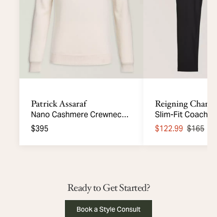
Patrick Assaraf
Reigning Champ
Nano Cashmere Crewneck
Slim-Fit Coach's 
Sweater
Knit Pants
$395
$122.99
$165
S
Ready to Get Started?
Book a Style Consult