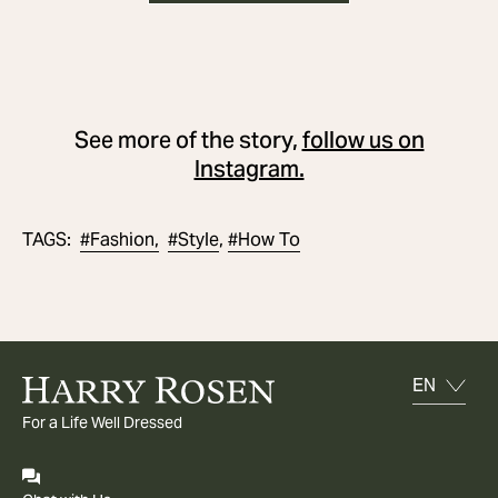
See more of the story,
follow us on
Instagram.
#
Fashion,
#
Style
#
How To
TAGS
:
,
For a Life Well Dressed