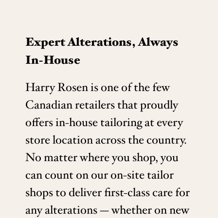
Expert Alterations, Always
In-House
Harry Rosen is one of the few
Canadian retailers that proudly
offers in-house tailoring at every
store location across the country.
No matter where you shop, you
can count on our on-site tailor
shops to deliver first-class care for
any alterations — whether on new