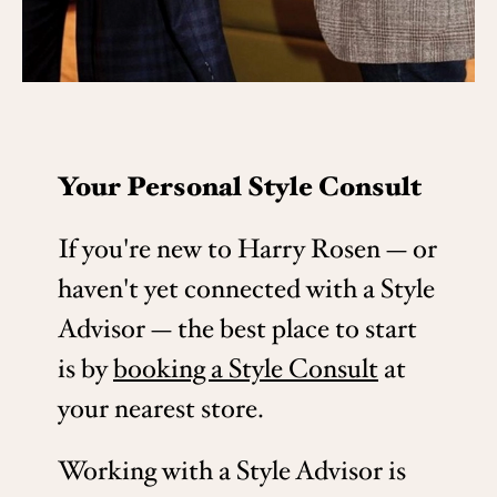
Your Personal Style Consult
If you're new to Harry Rosen — or
haven't yet connected with a Style
Advisor — the best place to start
is by
booking a Style Consult
at
your nearest store.
Working with a Style Advisor is