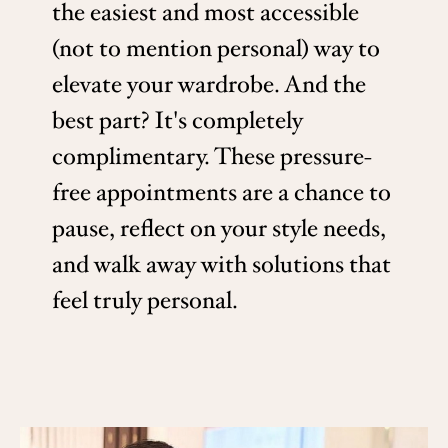
the easiest and most accessible
(not to mention personal) way to
elevate your wardrobe. And the
best part? It's completely
complimentary. These pressure-
free appointments are a chance to
pause, reflect on your style needs,
and walk away with solutions that
feel truly personal.