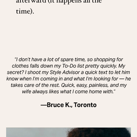
afterward (it happens all the
time).
“I don’t have a lot of spare time, so shopping for
clothes falls down my To-Do list pretty quickly. My
secret? I shoot my Style Advisor a quick text to let him
know when I’m coming in and what I’m looking for — he
takes care of the rest. Quick, easy, painless, and my
wife always likes what I come home with.”
—
Bruce K., Toronto