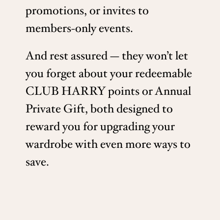
promotions, or invites to
members-only events.
And rest assured — they won’t let
you forget about your redeemable
CLUB HARRY points or Annual
Private Gift, both designed to
reward you for upgrading your
wardrobe with even more ways to
save.