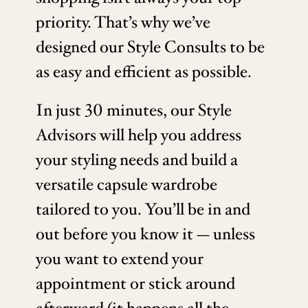
priority. That’s why we’ve
designed our Style Consults to be
as easy and efficient as possible.
In just 30 minutes, our Style
Advisors will help you address
your styling needs and build a
versatile capsule wardrobe
tailored to you. You’ll be in and
out before you know it — unless
you want to extend your
appointment or stick around