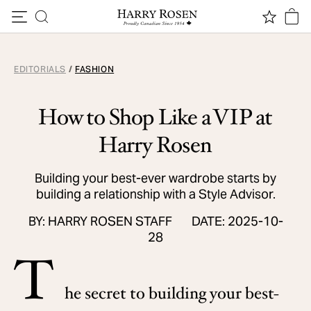
Skip to content
EDITORIALS
/
FASHION
How to Shop Like a VIP at
Harry Rosen
Building your best-ever wardrobe starts by
building a relationship with a Style Advisor.
BY: HARRY ROSEN STAFF
DATE: 2025-10-
28
T
he secret to building your best-