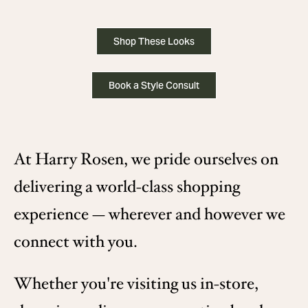
Shop These Looks
Book a Style Consult
At Harry Rosen, we pride ourselves on
delivering a world-class shopping
experience — wherever and however we
connect with you.
Whether you're visiting us in-store,