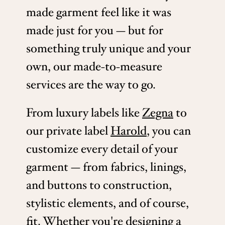
made garment feel like it was
made just for you — but for
something truly unique and your
own, our made-to-measure
services are the way to go.
From luxury labels like
Zegna
to
our private label
Harold
, you can
customize every detail of your
garment — from fabrics, linings,
and buttons to construction,
stylistic elements, and of course,
fit. Whether you're designing a