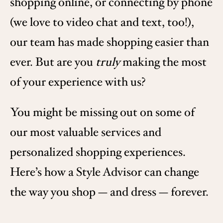
shopping online, or connecting by phone
(we love to video chat and text, too!),
our team has made shopping easier than
ever. But are you
truly
making the most
of your experience with us?
You might be missing out on some of
our most valuable services and
personalized shopping experiences.
Here’s how a Style Advisor can change
the way you shop — and dress — forever.