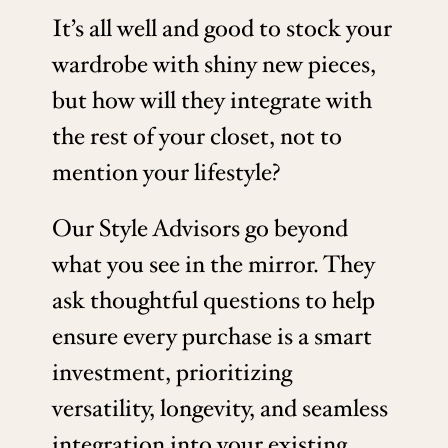
It’s all well and good to stock your
wardrobe with shiny new pieces,
but how will they integrate with
the rest of your closet, not to
mention your lifestyle?
Our Style Advisors go beyond
what you see in the mirror. They
ask thoughtful questions to help
ensure every purchase is a smart
investment, prioritizing
versatility, longevity, and seamless
integration into your existing