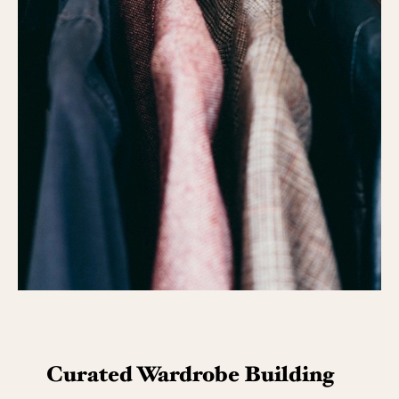
Curated Wardrobe Building