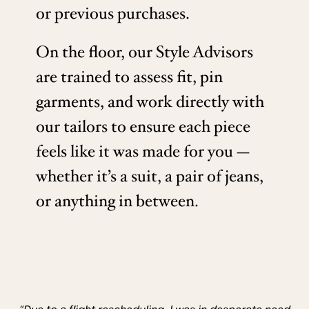
or previous purchases.
On the floor, our Style Advisors
are trained to assess fit, pin
garments, and work directly with
our tailors to ensure each piece
feels like it was made for you —
whether it’s a suit, a pair of jeans,
or anything in between.