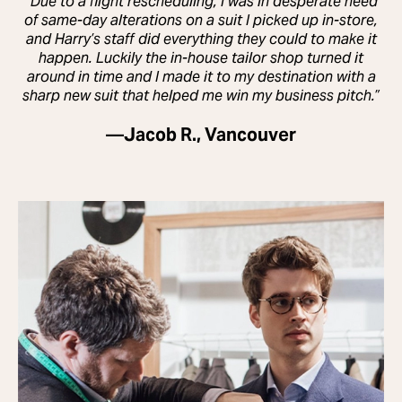
“Due to a flight rescheduling, I was in desperate need
of same-day alterations on a suit I picked up in-store,
and Harry’s staff did everything they could to make it
happen. Luckily the in-house tailor shop turned it
around in time and I made it to my destination with a
sharp new suit that helped me win my business pitch.”
—
Jacob R., Vancouver