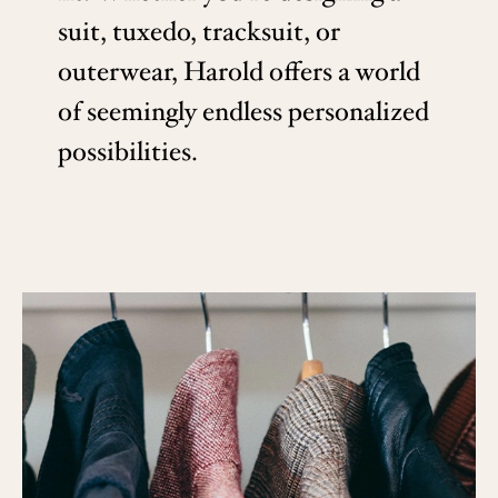
suit, tuxedo, tracksuit, or
outerwear, Harold offers a world
of seemingly endless personalized
possibilities.