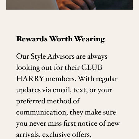
Rewards Worth Wearing
Our Style Advisors are always
looking out for their CLUB
HARRY members. With regular
updates via email, text, or your
preferred method of
communication, they make sure
you never miss first notice of new
arrivals, exclusive offers,