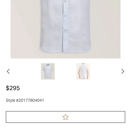
$295
Style #20177804041