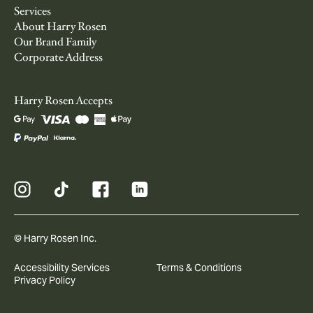
Services
About Harry Rosen
Our Brand Family
Corporate Address
Harry Rosen Accepts
© Harry Rosen Inc.
Accessibility Services
Terms & Conditions
Privacy Policy