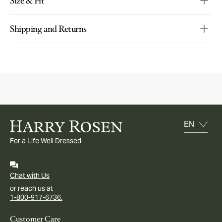
Size & Fit
Shipping and Returns
For a Life Well Dressed
Chat with Us
or reach us at
1-800-917-6736.
Customer Care