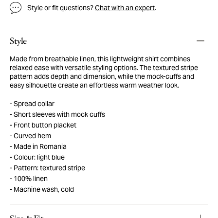
Style or fit questions?
Chat with an expert
.
Style
Made from breathable linen, this lightweight shirt combines
relaxed ease with versatile styling options. The textured stripe
pattern adds depth and dimension, while the mock-cuffs and
easy silhouette create an effortless warm weather look.
Spread collar
Short sleeves with mock cuffs
Front button placket
Curved hem
Made in Romania
Colour: light blue
Pattern: textured stripe
100% linen
Machine wash, cold