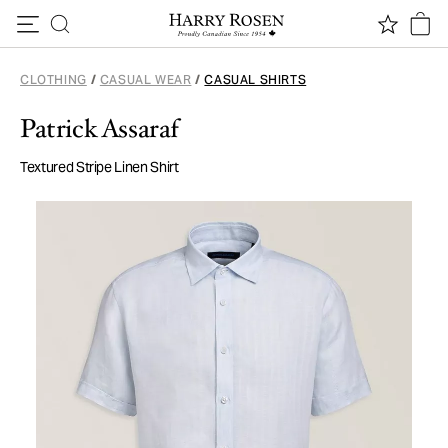
Skip to content
CLOTHING
/
CASUAL WEAR
/
CASUAL SHIRTS
Patrick Assaraf
Textured Stripe Linen Shirt