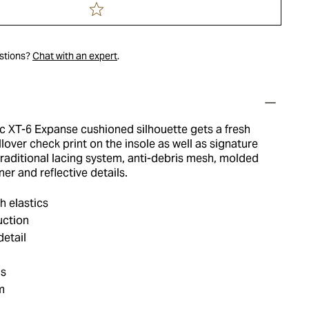
estions?
Chat with an expert
.
ic XT-6 Expanse cushioned silhouette gets a fresh
lover check print on the insole as well as signature
 traditional lacing system, anti-debris mesh, molded
ner and reflective details.
h elastics
uction
etail
ls
m