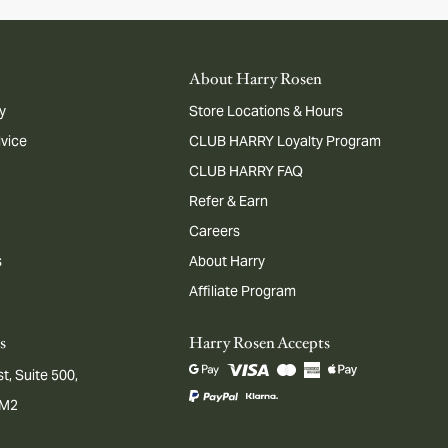
About Harry Rosen
y
Store Locations & Hours
dvice
CLUB HARRY Loyalty Program
CLUB HARRY FAQ
Refer & Earn
Careers
s
About Harry
Affiliate Program
s
Harry Rosen Accepts
t, Suite 500,
1M2