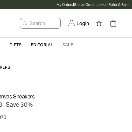
My Orders
|
Stores
|
Order Lookup
|
Refer & Earn
Search
Login
G
GIFTS
EDITORIAL
SALE
KERS
anvas Sneakers
0
Save 30%
070