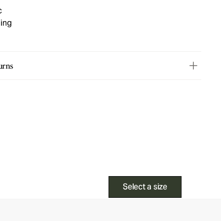
c
ning
urns
Select a size