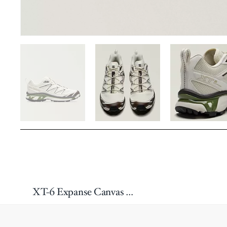
XT-6 Expanse Canvas Sneakers