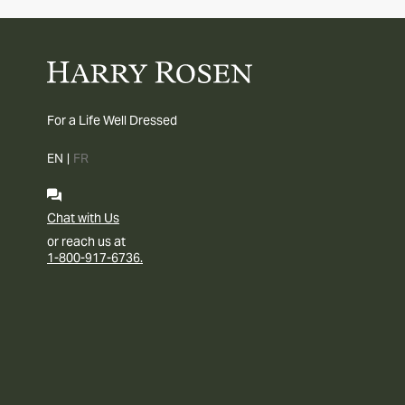
For a Life Well Dressed
EN
|
FR
Chat with Us
or reach us at
1-800-917-6736.