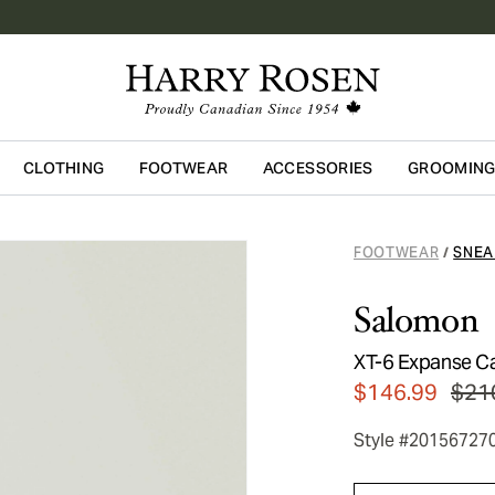
CLOTHING
FOOTWEAR
ACCESSORIES
GROOMIN
Skip to main content
FOOTWEAR
SNEA
/
Salomon
XT-6 Expanse C
$146.99
$21
Style #20156727