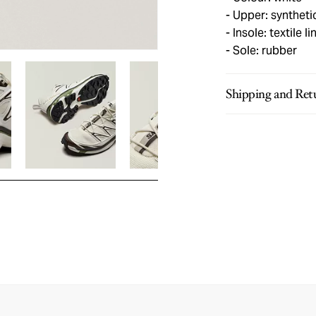
Upper: syntheti
Insole: textile li
Sole: rubber
Shipping and Ret