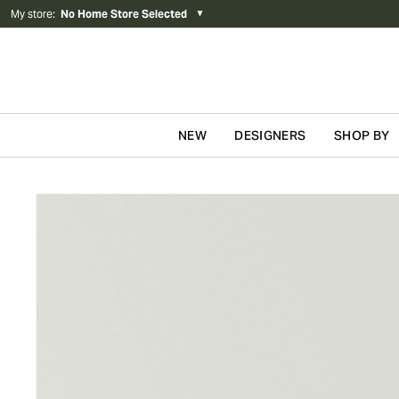
My store
:
No Home Store Selected
▼
NEW
DESIGNERS
SHOP BY
Skip to content