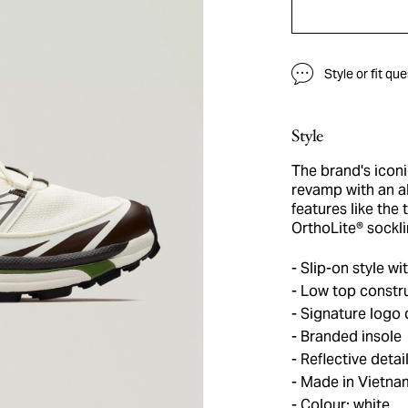
Style or fit qu
Style
The brand's icon
revamp with an al
features like the
OrthoLite® sockli
Slip-on style wit
Low top constr
Signature logo d
Branded insole
Reflective detai
Made in Vietna
Colour: white