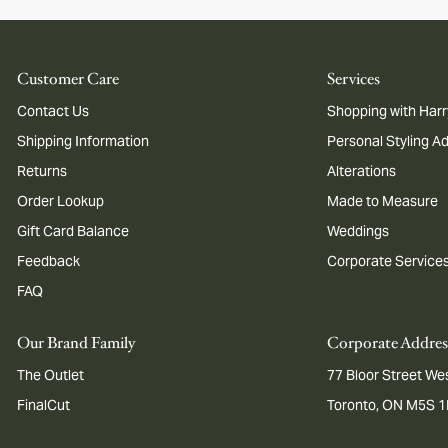
Customer Care
Services
Contact Us
Shopping with Harr
Shipping Information
Personal Styling A
Returns
Alterations
Order Lookup
Made to Measure
Gift Card Balance
Weddings
Feedback
Corporate Service
FAQ
Our Brand Family
Corporate Addres
The Outlet
77 Bloor Street Wes
FinalCut
Toronto, ON M5S 