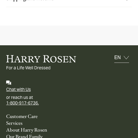
For a Life Well Dressed
Chat with Us
or reach us at
1-800-917-6736.
Customer Care
Services
About Harry Rosen
Our Brand Family