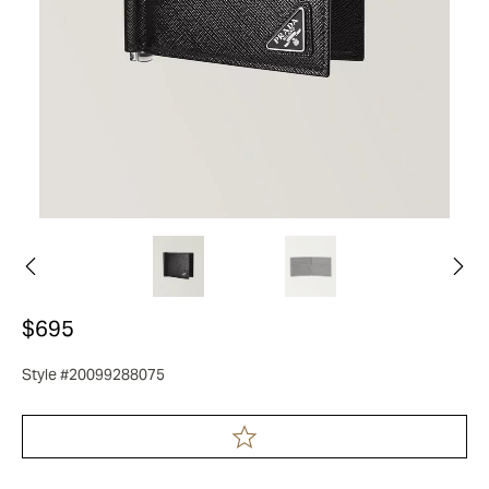
$695
Style #20099288075