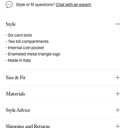
Style or fit questions?
Chat with an expert
.
Style
Six card slots
Two bill compartments
Internal coin pocket
Enameled metal triangle logo
Made in Italy
Size & Fit
Materials
Style Advice
Shipping and Returns