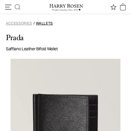
Skip to content
ACCESSORIES
/
WALLETS
Prada
Saffiano Leather Bifold Wallet