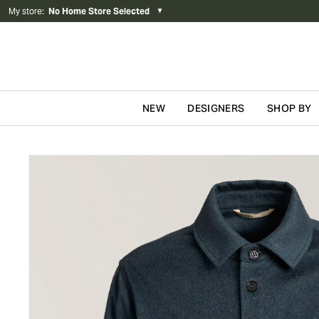
My store
:
No Home Store Selected
▼
NEW
DESIGNERS
SHOP BY
Skip to content