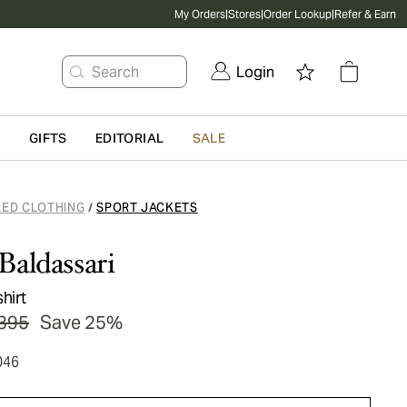
My Orders
|
Stores
|
Order Lookup
|
Refer & Earn
Search
Login
G
GIFTS
EDITORIAL
SALE
RED CLOTHING
SPORT JACKETS
/
Baldassari
hirt
395
Save 25%
046