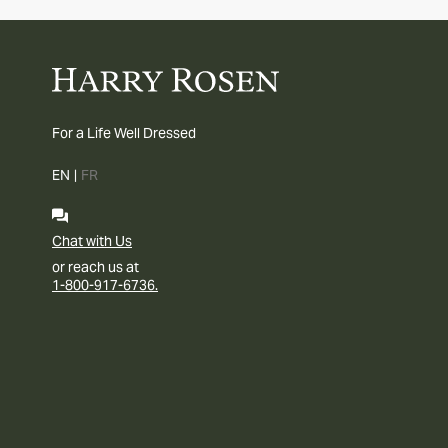
For a Life Well Dressed
EN
|
FR
Chat with Us
or reach us at
1-800-917-6736.