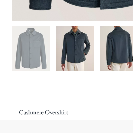
Cashmere Overshirt