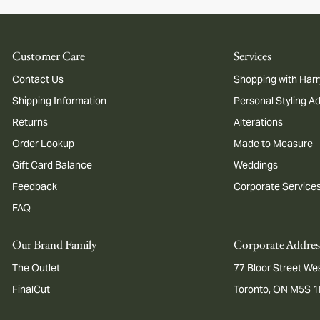
Customer Care
Services
Contact Us
Shopping with Harr
Shipping Information
Personal Styling A
Returns
Alterations
Order Lookup
Made to Measure
Gift Card Balance
Weddings
Feedback
Corporate Service
FAQ
Our Brand Family
Corporate Addres
The Outlet
77 Bloor Street Wes
FinalCut
Toronto, ON M5S 