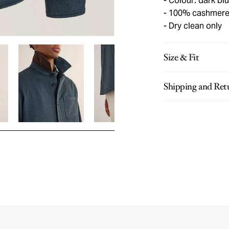
Colour: dark bl
100% cashmer
Dry clean only
Size & Fit
Shipping and Ret