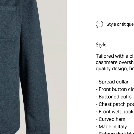
Style or fit qu
Style
Tailored with a cl
cashmere overshir
quality design, f
Spread collar
Front button cl
Buttoned cuffs
Chest patch po
Front welt pock
Curved hem
Made in Italy