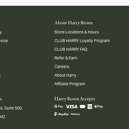
About Harry Rosen
y
Store Locations & Hours
dvice
CLUB HARRY Loyalty Program
CLUB HARRY FAQ
Refer & Earn
Careers
s
About Harry
Affiliate Program
s
Harry Rosen Accepts
t, Suite 500,
1M2