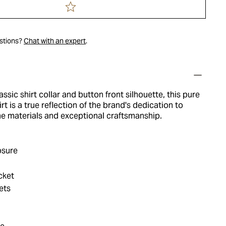
estions?
Chat with an expert
.
assic shirt collar and button front silhouette, this pure
t is a true reflection of the brand's dedication to
ine materials and exceptional craftsmanship.
osure
cket
ets