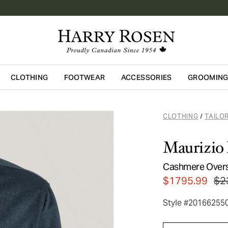
CLOTHING
FOOTWEAR
ACCESSORIES
GROOMIN
Skip to main content
CLOTHING
TAILO
/
Maurizio 
Cashmere Overs
$1795.99
$2
Style #20166255