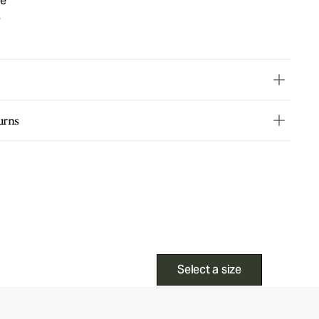
ue
e
urns
Select a size