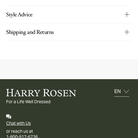
Style Advice
Shipping and Returns
For a Life Well Dressed
Chat with Us
or reach us at
1-800-917-6736.