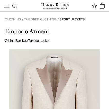
Skip to content
CLOTHING
/
TAILORED CLOTHING
/
SPORT JACKETS
Emporio Armani
G-Line Bamboo Tuxedo Jacket