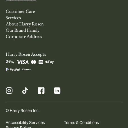
Customer Care
Services
About Harry Rosen
Our Brand Family
Corporate Address
Harry Rosen Accepts
© Harry Rosen Inc.
Accessibility Services
Terms & Conditions
Privacy Policy