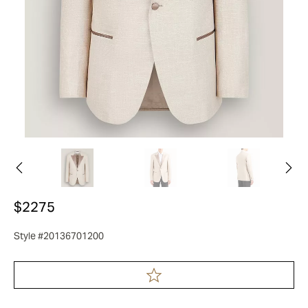
$2275
Style #20136701200