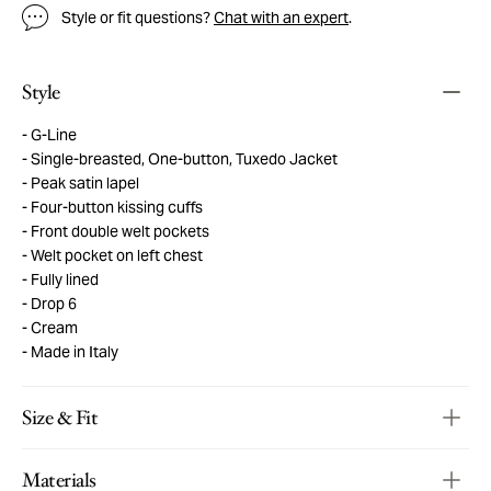
Style or fit questions?
Chat with an expert
.
Style
G-Line
Single-breasted, One-button, Tuxedo Jacket
Peak satin lapel
Four-button kissing cuffs
Front double welt pockets
Welt pocket on left chest
Fully lined
Drop 6
Cream
Made in Italy
Size & Fit
Materials