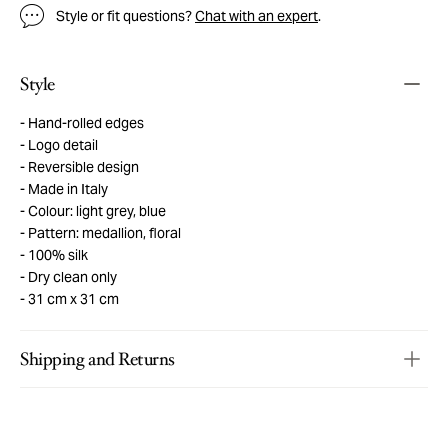
Style or fit questions?
Chat with an expert
.
Style
Hand-rolled edges
Logo detail
Reversible design
Made in Italy
Colour: light grey, blue
Pattern: medallion, floral
100% silk
Dry clean only
31 cm x 31 cm
Shipping and Returns