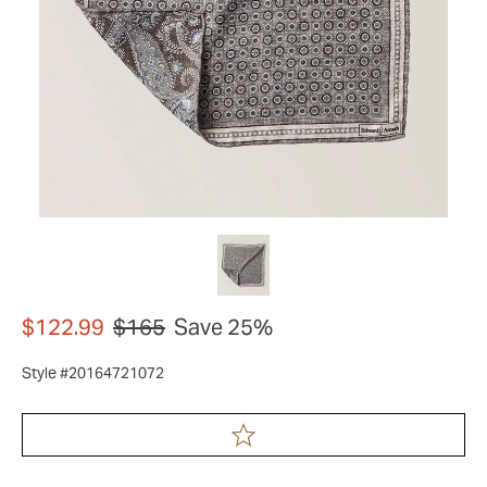
$122.99
$165
Save 25%
Style #20164721072