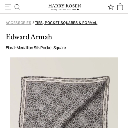
Skip to content
ACCESSORIES
/
TIES, POCKET SQUARES & FORMAL
Edward Armah
Floral-Medallion Silk Pocket Square