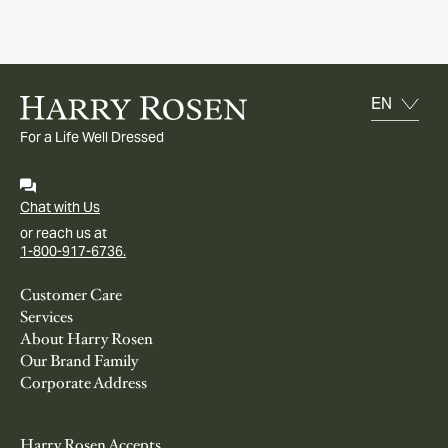
For a Life Well Dressed
Chat with Us
or reach us at
1-800-917-6736.
Customer Care
Services
About Harry Rosen
Our Brand Family
Corporate Address
Harry Rosen Accepts