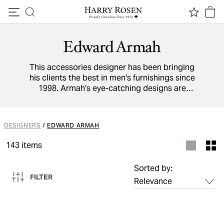
Skip to content
Edward Armah
This accessories designer has been bringing
his clients the best in men's furnishings since
1998. Armah's eye-catching designs are
inspired by the colourful fashions in his native
Ghana. He brings that exuberance to all his
designs, with his inventive 4-in-1 bowties and
DESIGNERS
/
EDWARD ARMAH
pocket squares in vivid prints. The company
also offers custom services to let clients'
143
items
imaginations run wild by designing their own
dress fixtures.
Sorted by:
FILTER