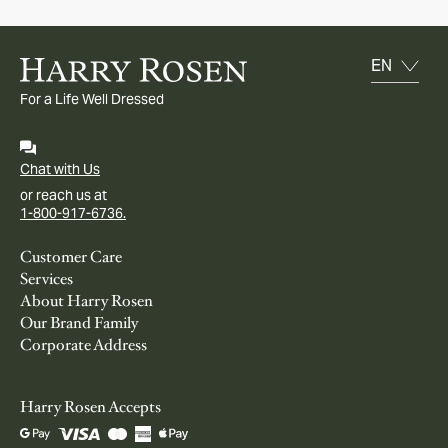
For a Life Well Dressed
Chat with Us
or reach us at
1-800-917-6736.
Customer Care
Services
About Harry Rosen
Our Brand Family
Corporate Address
Harry Rosen Accepts