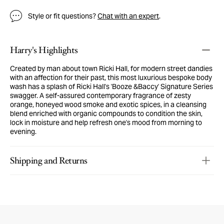
Style or fit questions?
Chat with an expert
.
Harry's Highlights
Created by man about town Ricki Hall, for modern street dandies
with an affection for their past, this most luxurious bespoke body
wash has a splash of Ricki Hall's 'Booze &Baccy' Signature Series
swagger. A self-assured contemporary fragrance of zesty
orange, honeyed wood smoke and exotic spices, in a cleansing
blend enriched with organic compounds to condition the skin,
lock in moisture and help refresh one's mood from morning to
evening.
Shipping and Returns