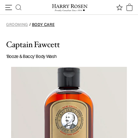
Skip to content
GROOMING
/
BODY CARE
Captain Fawcett
'Booze & Baccy' Body Wash