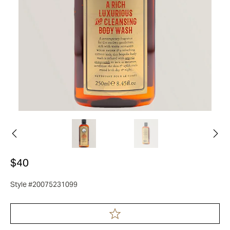
$40
Style #20075231099