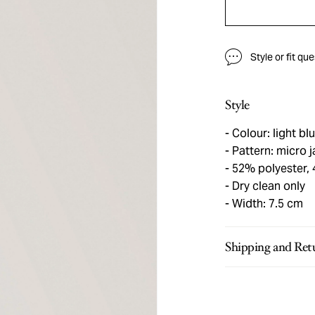
Style or fit qu
Style
Colour: light bl
Pattern: micro 
52% polyester, 
Dry clean only
Width: 7.5 cm
Shipping and Ret