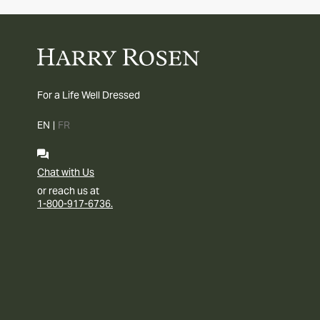
For a Life Well Dressed
EN
|
FR
Chat with Us
or reach us at
1-800-917-6736.