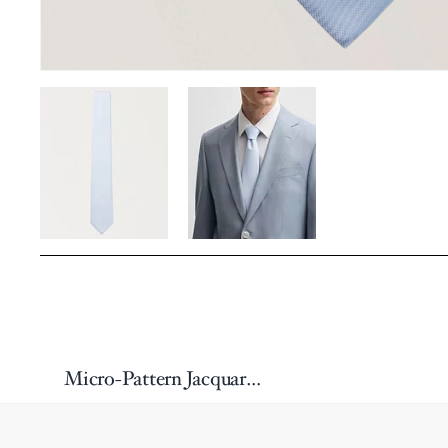
Micro-Pattern Jacquard Silk-Blend Tie