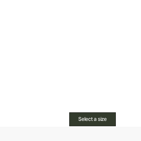
Select a size