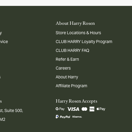
About Harry Rosen
y
Store Locations & Hours
dvice
CLUB HARRY Loyalty Program
CLUB HARRY FAQ
Refer & Earn
Careers
s
About Harry
Affiliate Program
s
Harry Rosen Accepts
t, Suite 500,
1M2