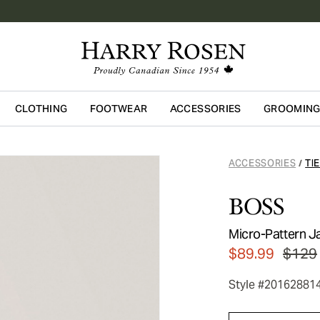
CLOTHING
FOOTWEAR
ACCESSORIES
GROOMIN
Skip to main content
ACCESSORIES
TI
/
BOSS
Micro-Pattern Ja
$89.99
$129
Style #20162881