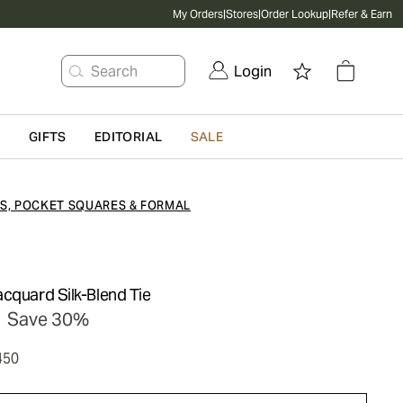
My Orders
|
Stores
|
Order Lookup
|
Refer & Earn
Search
Login
G
GIFTS
EDITORIAL
SALE
ES, POCKET SQUARES & FORMAL
cquard Silk-Blend Tie
Save 30%
450