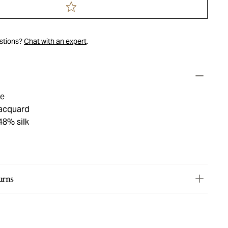
estions?
Chat with an expert
.
ue
jacquard
48% silk
urns