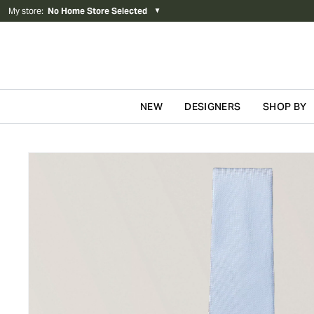
My store
:
No Home Store Selected
▼
NEW
DESIGNERS
SHOP BY
Skip to content