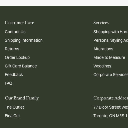
Customer Care
Services
Contact Us
Shopping with Harr
Shipping Information
Personal Styling A
Returns
Alterations
Order Lookup
Made to Measure
Gift Card Balance
Weddings
Feedback
Corporate Service
FAQ
Our Brand Family
Corporate Addres
The Outlet
77 Bloor Street Wes
FinalCut
Toronto, ON M5S 