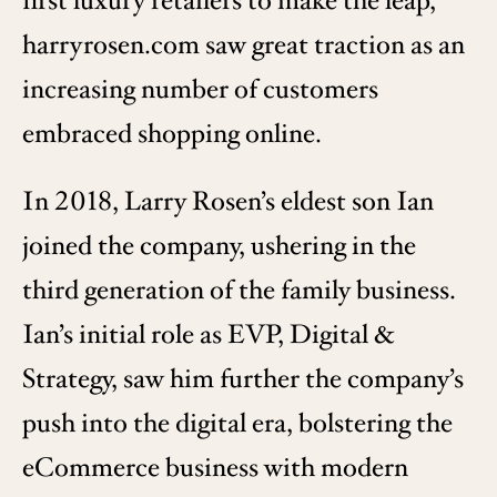
first luxury retailers to make the leap,
harryrosen.com saw great traction as an
increasing number of customers
embraced shopping online.
In 2018, Larry Rosen’s eldest son Ian
joined the company, ushering in the
third generation of the family business.
Ian’s initial role as EVP, Digital &
Strategy, saw him further the company’s
push into the digital era, bolstering the
eCommerce business with modern