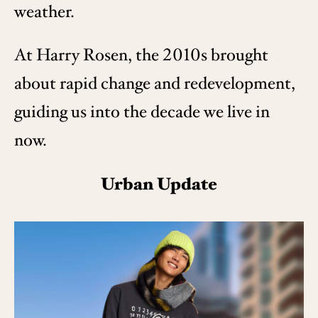
weather.
At Harry Rosen, the 2010s brought
about rapid change and redevelopment,
guiding us into the decade we live in
now.
Urban Update