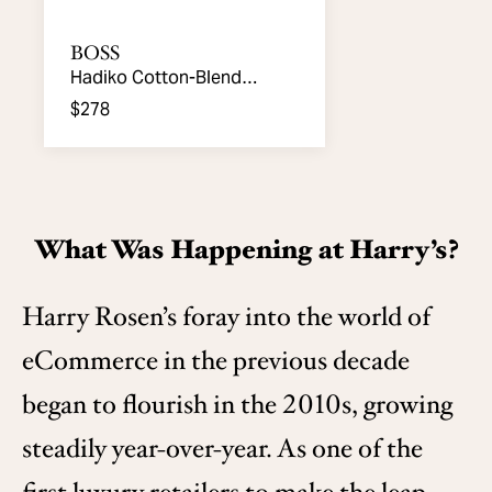
BOSS
Hadiko Cotton-Blend
Joggers
$278
What Was Happening at Harry’s?
Harry Rosen’s foray into the world of
eCommerce in the previous decade
began to flourish in the 2010s, growing
steadily year-over-year. As one of the