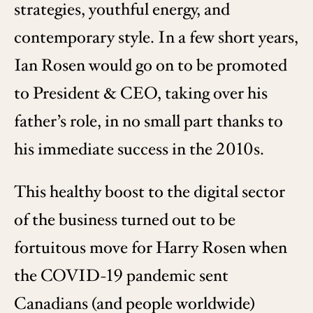
strategies, youthful energy, and
contemporary style. In a few short years,
Ian Rosen would go on to be promoted
to President & CEO, taking over his
father’s role, in no small part thanks to
his immediate success in the 2010s.
This healthy boost to the digital sector
of the business turned out to be
fortuitous move for Harry Rosen when
the COVID-19 pandemic sent
Canadians (and people worldwide)