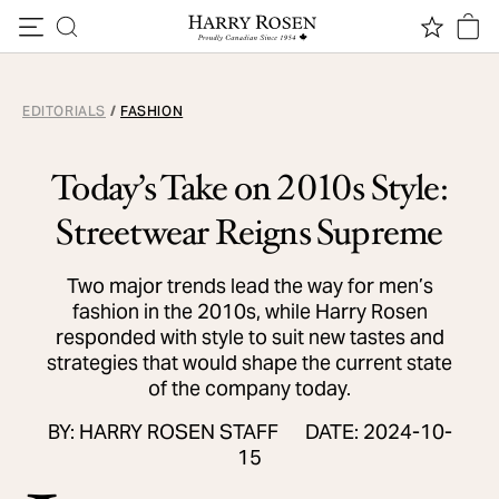
Skip to content
EDITORIALS
/
FASHION
Today’s Take on 2010s Style:
Streetwear Reigns Supreme
Two major trends lead the way for men’s
fashion in the 2010s, while Harry Rosen
responded with style to suit new tastes and
strategies that would shape the current state
of the company today.
BY: HARRY ROSEN STAFF
DATE: 2024-10-
15