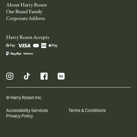
About Harry Rosen
Our Brand Family
Corporate Address
Harry Rosen Accepts
© Harry Rosen Inc.
Accessibility Services
Terms & Conditions
Privacy Policy