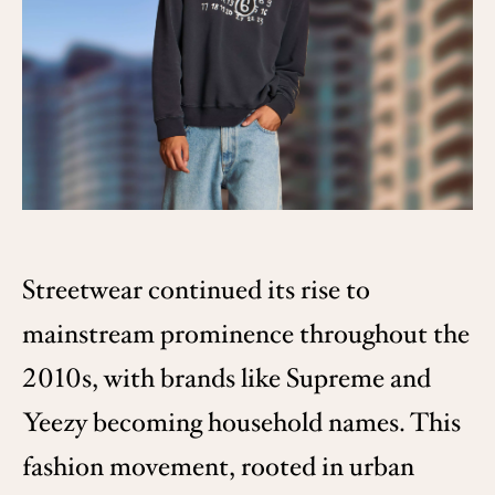
Streetwear continued its rise to
mainstream prominence throughout the
2010s, with brands like Supreme and
Yeezy becoming household names. This
fashion movement, rooted in urban