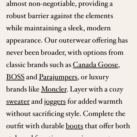
almost non-negotiable, providing a
robust barrier against the elements
while maintaining a sleek, modern
appearance. Our outerwear offering has
never been broader, with options from
classic brands such as
Canada Goose
,
BOSS
and
Parajumpers
, or luxury
brands like
Moncler
. Layer with a cozy
sweater
and
joggers
for added warmth
without sacrificing style. Complete the
outfit with durable
boots
that offer both