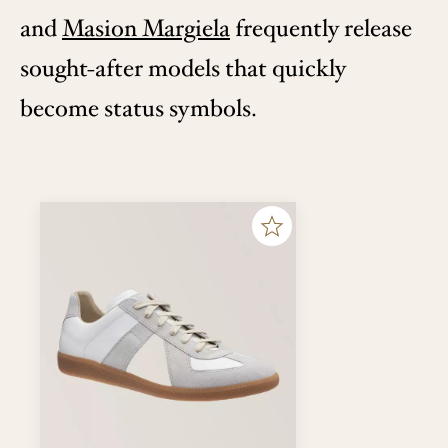
and
Masion Margiela
frequently release
sought-after models that quickly
become status symbols.