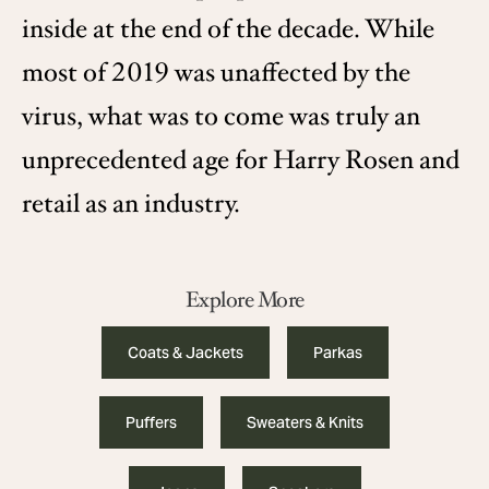
inside at the end of the decade. While
most of 2019 was unaffected by the
virus, what was to come was truly an
unprecedented age for Harry Rosen and
retail as an industry.
Explore More
Coats & Jackets
Parkas
Puffers
Sweaters & Knits