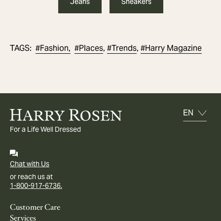
Jeans
Sneakers
#
Fashion,
#
Places
#
Trends
#
Harry Magazine
TAGS
:
,
,
For a Life Well Dressed
Chat with Us
or reach us at
1-800-917-6736.
Customer Care
Services