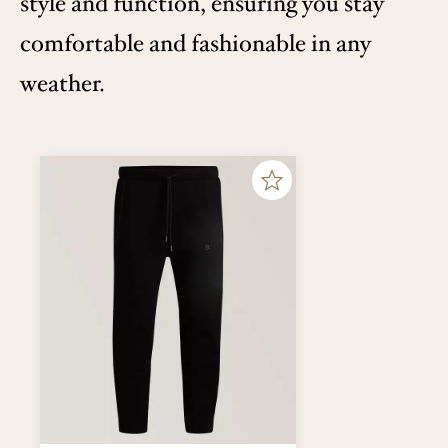
style and function, ensuring you stay
comfortable and fashionable in any
weather.