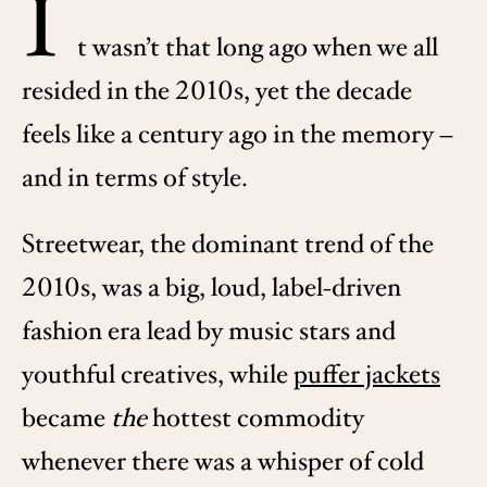
I
t wasn’t that long ago when we all
resided in the 2010s, yet the decade
feels like a century ago in the memory –
and in terms of style.
Streetwear, the dominant trend of the
2010s, was a big, loud, label-driven
fashion era lead by music stars and
youthful creatives, while
puffer jackets
became
the
hottest commodity
whenever there was a whisper of cold