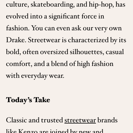
culture, skateboarding, and hip-hop, has
evolved into a significant force in
fashion. You can even ask our very own
Drake. Streetwear is characterized by its
bold, often oversized silhouettes, casual
comfort, and a blend of high fashion
with everyday wear.
Today’s Take
Classic and trusted
streetwear
brands
like
Kenzo
are joined by new and