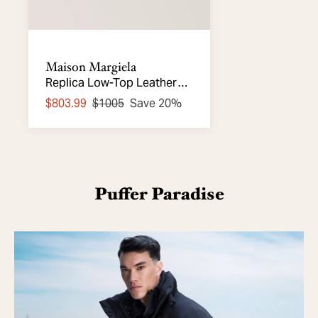
Maison Margiela
Replica Low-Top Leather
Sneakers
$803.99
$1005
Save 20%
Puffer Paradise