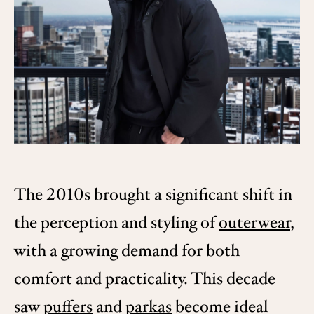
The 2010s brought a significant shift in
the perception and styling of
outerwear
,
with a growing demand for both
comfort and practicality. This decade
saw
puffers
and
parkas
become ideal