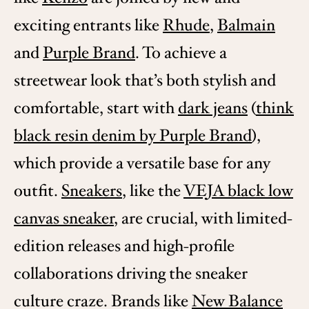
exciting entrants like
Rhude
,
Balmain
and
Purple Brand
. To achieve a
streetwear look that’s both stylish and
comfortable, start with
dark jeans
(
think
black resin denim by Purple Brand
),
which provide a versatile base for any
outfit.
Sneakers
, like the
VEJA black low
canvas sneaker
, are crucial, with limited-
edition releases and high-profile
collaborations driving the sneaker
culture craze. Brands like
New Balance