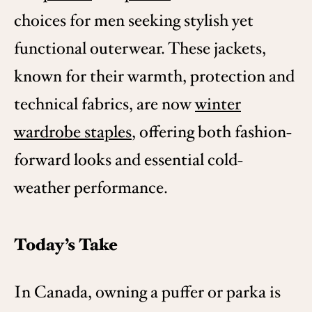
choices for men seeking stylish yet
functional outerwear. These jackets,
known for their warmth, protection and
technical fabrics, are now
winter
wardrobe staples
, offering both fashion-
forward looks and essential cold-
weather performance.
Today’s Take
In Canada, owning a puffer or parka is