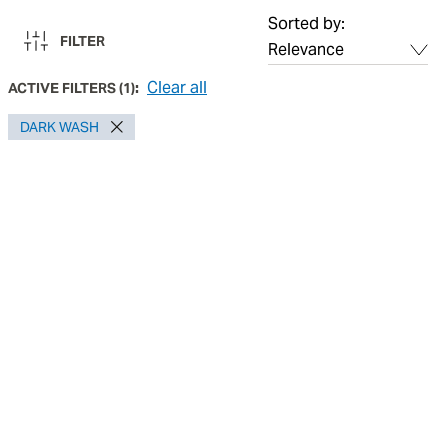
Sorted by:
FILTER
Clear all
ACTIVE FILTERS
(
1
):
DARK WASH