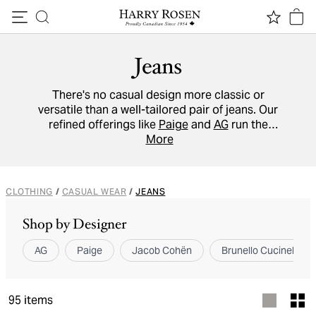
Skip to content
Jeans
There's no casual design more classic or
versatile than a well-tailored pair of jeans. Our
refined offerings like
Paige
and
AG
run the
gamut from dark indigo selvedge denim to
More
distressed light wash variations to
accommodate unique tastes and body types.
CLOTHING
/
CASUAL WEAR
/
JEANS
Shop by Designer
AG
Paige
Jacob Cohën
Brunello Cucinelli
95
items