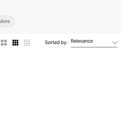
More
Relevance
Sorted by: