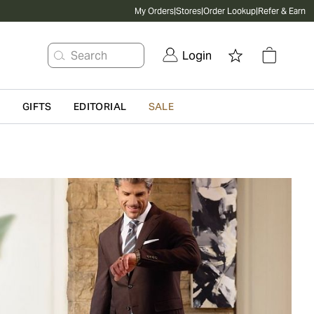
My Orders
|
Stores
|
Order Lookup
|
Refer & Earn
Search
Login
G
GIFTS
EDITORIAL
SALE