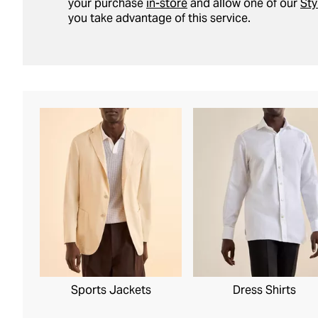
your purchase
in-store
and allow one of our
Sty
you take advantage of this service.
Sports Jackets
Dress Shirts