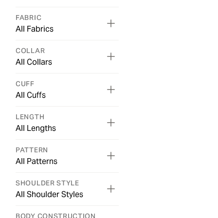
FABRIC
All Fabrics
COLLAR
All Collars
CUFF
All Cuffs
LENGTH
All Lengths
PATTERN
All Patterns
SHOULDER STYLE
All Shoulder Styles
BODY CONSTRUCTION