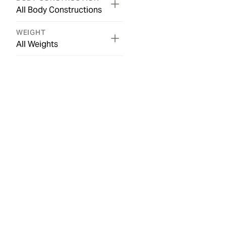
All Body Constructions
WEIGHT
All Weights