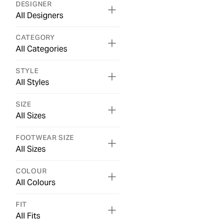
DESIGNER
All Designers
CATEGORY
All Categories
STYLE
All Styles
SIZE
All Sizes
FOOTWEAR SIZE
All Sizes
COLOUR
All Colours
FIT
All Fits