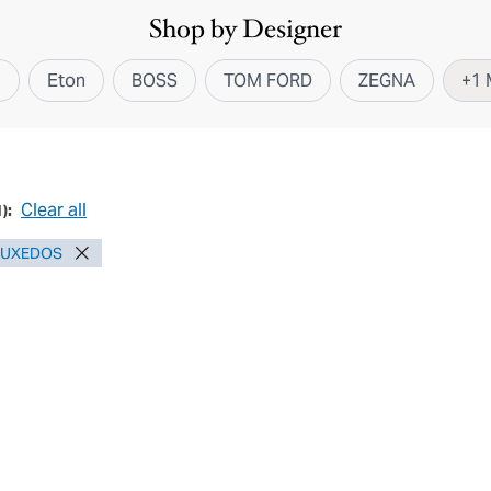
Shop by Designer
i
Eton
BOSS
TOM FORD
ZEGNA
+
1
Clear all
1
):
TUXEDOS