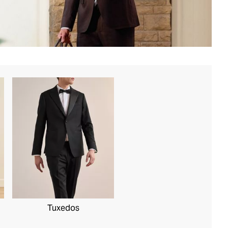
Tuxedos