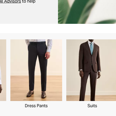
le Advisors
to help
Dress Pants
Suits