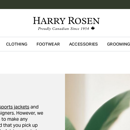
CLOTHING
FOOTWEAR
ACCESSORIES
GROOMIN
Skip to main content
sports jackets
and
igners. However, we
ors to make any
 that you pick up