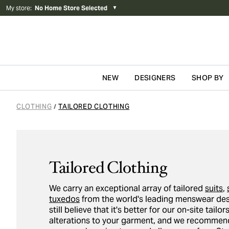
My store
:
No Home Store Selected
▼
NEW
DESIGNERS
SHOP BY
Skip to content
CLOTHING
TAILORED CLOTHING
/
Tailored Clothing
We carry an exceptional array of tailored
suits
,
tuxedos
from the world's leading menswear des
still believe that it's better for our on-site tail
alterations to your garment, and we recommend