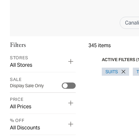
Canal
Filters
345
items
STORES
ACTIVE FILTERS
(
All Stores
SUITS
SALE
Display Sale Only
PRICE
All Prices
% OFF
All Discounts