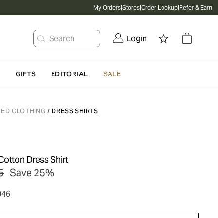
My Orders
|
Stores
|
Order Lookup
|
Refer & Earn
Search
Login
G
GIFTS
EDITORIAL
SALE
RED CLOTHING
DRESS SHIRTS
/
Cotton Dress Shirt
5
Save 25%
046