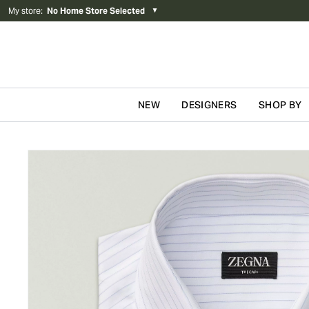
My store
:
No Home Store Selected
▼
NEW
DESIGNERS
SHOP BY
Skip to content