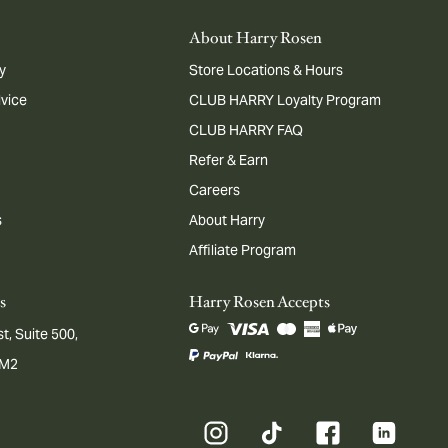
About Harry Rosen
y
Store Locations & Hours
dvice
CLUB HARRY Loyalty Program
CLUB HARRY FAQ
Refer & Earn
Careers
s
About Harry
Affiliate Program
s
Harry Rosen Accepts
t, Suite 500,
1M2