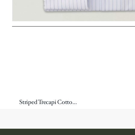
Striped Trecapi Cotton Dress Shirt