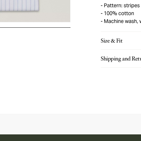
Pattern: stripes
100% cotton
Machine wash,
Size & Fit
Shipping and Ret