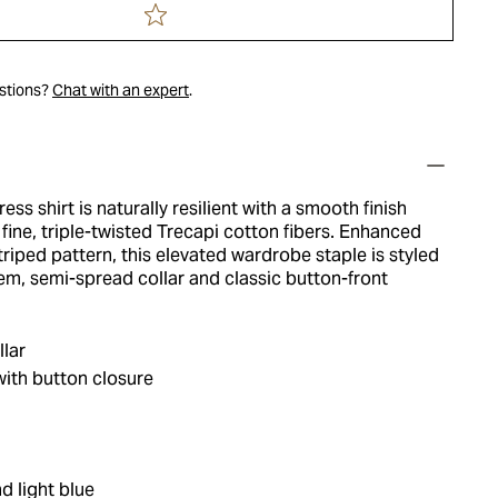
estions?
Chat with an expert
.
ess shirt is naturally resilient with a smooth finish
y fine, triple-twisted Trecapi cotton fibers. Enhanced
triped pattern, this elevated wardrobe staple is styled
em, semi-spread collar and classic button-front
lar
ith button closure
d light blue