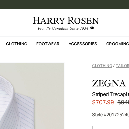
CLOTHING
FOOTWEAR
ACCESSORIES
GROOMIN
Skip to main content
CLOTHING
TAILO
/
ZEGNA
Striped Trecapi 
$707.99
$94
Style #20172524