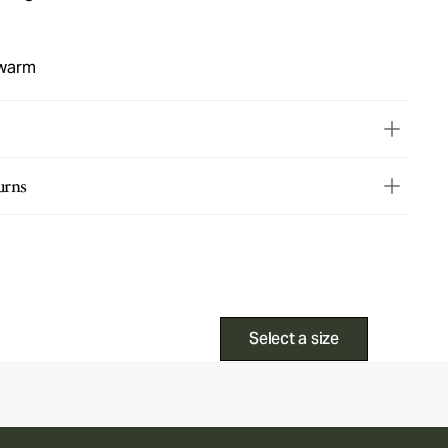
 warm
urns
Select a size