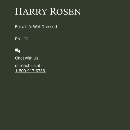
For a Life Well Dressed
EN
|
FR
Chat with Us
or reach us at
1-800-917-6736.