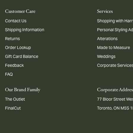
Customer Care
Services
Contact Us
Shopping with Harr
Shipping Information
Personal Styling A
Returns
Alterations
Order Lookup
Made to Measure
Gift Card Balance
Weddings
Feedback
Corporate Service
FAQ
Our Brand Family
Corporate Addres
The Outlet
77 Bloor Street Wes
FinalCut
Toronto, ON M5S 