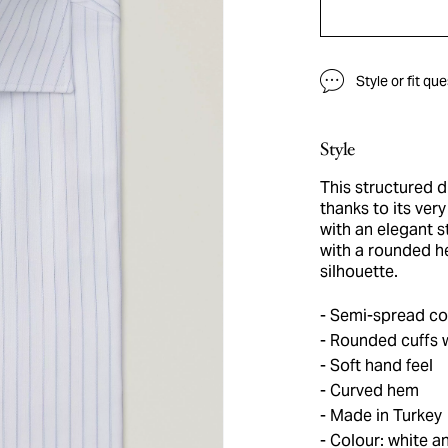
Style or fit qu
Style
This structured dr
thanks to its ver
with an elegant s
with a rounded h
silhouette.
Semi-spread col
Rounded cuffs w
Soft hand feel
Curved hem
Made in Turkey
Colour: white an