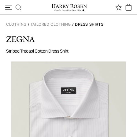
Skip to content
CLOTHING
/
TAILORED CLOTHING
/
DRESS SHIRTS
ZEGNA
Striped Trecapi Cotton Dress Shirt