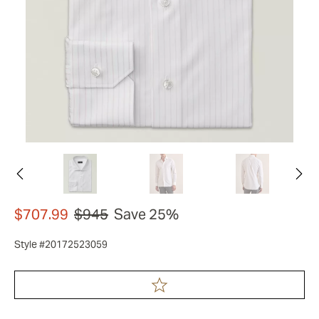
$707.99
$945
Save 25%
Style #20172523059