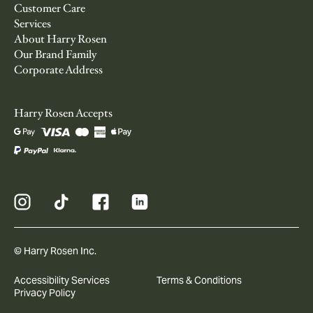
Customer Care
Services
About Harry Rosen
Our Brand Family
Corporate Address
Harry Rosen Accepts
© Harry Rosen Inc.
Accessibility Services
Terms & Conditions
Privacy Policy