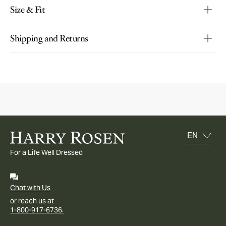
Size & Fit
Shipping and Returns
For a Life Well Dressed
Chat with Us
or reach us at
1-800-917-6736.