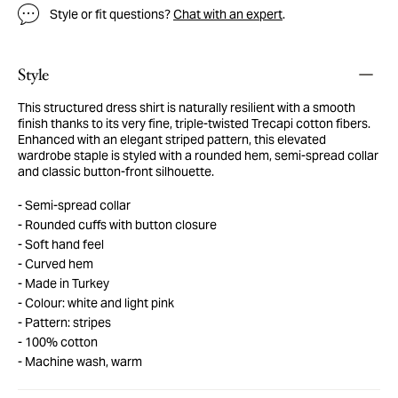
Style or fit questions?
Chat with an expert
.
Style
This structured dress shirt is naturally resilient with a smooth
finish thanks to its very fine, triple-twisted Trecapi cotton fibers.
Enhanced with an elegant striped pattern, this elevated
wardrobe staple is styled with a rounded hem, semi-spread collar
and classic button-front silhouette.
Semi-spread collar
Rounded cuffs with button closure
Soft hand feel
Curved hem
Made in Turkey
Colour: white and light pink
Pattern: stripes
100% cotton
Machine wash, warm