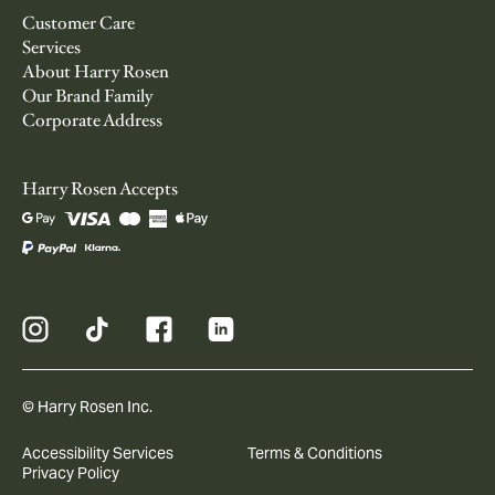
Customer Care
Services
About Harry Rosen
Our Brand Family
Corporate Address
Harry Rosen Accepts
© Harry Rosen Inc.
Accessibility Services
Terms & Conditions
Privacy Policy