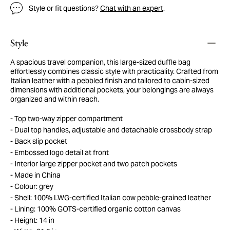
Style or fit questions?
Chat with an expert
.
Style
A spacious travel companion, this large-sized duffle bag
effortlessly combines classic style with practicality. Crafted from
Italian leather with a pebbled finish and tailored to cabin-sized
dimensions with additional pockets, your belongings are always
organized and within reach.
Top two-way zipper compartment
Dual top handles, adjustable and detachable crossbody strap
Back slip pocket
Embossed logo detail at front
Interior large zipper pocket and two patch pockets
Made in China
Colour: grey
Shell: 100% LWG-certified Italian cow pebble-grained leather
Lining: 100% GOTS-certified organic cotton canvas
Height: 14 in