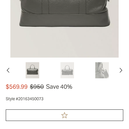
$569.99
$950
Save 40%
Style #20163450073