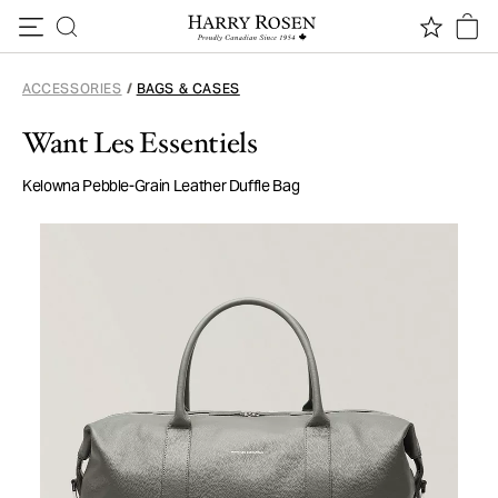
Skip to content
ACCESSORIES
/
BAGS & CASES
Want Les Essentiels
Kelowna Pebble-Grain Leather Duffle Bag