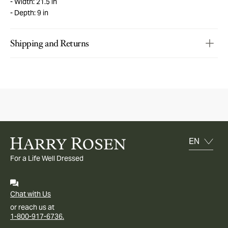
Width: 21.5 in
Depth: 9 in
Shipping and Returns
For a Life Well Dressed
Chat with Us
or reach us at
1-800-917-6736.