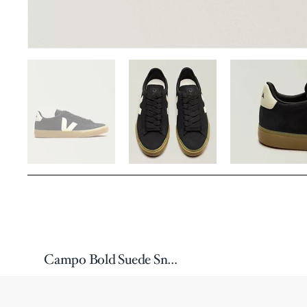
Campo Bold Suede Sneakers