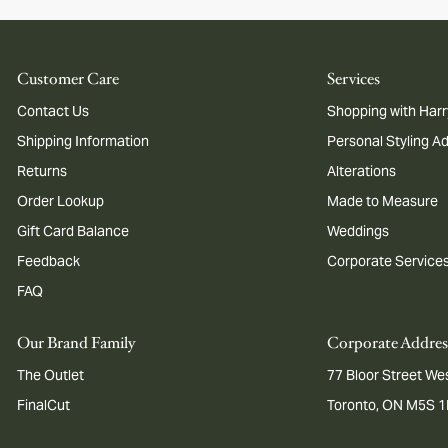
Customer Care
Services
Contact Us
Shopping with Harr
Shipping Information
Personal Styling A
Returns
Alterations
Order Lookup
Made to Measure
Gift Card Balance
Weddings
Feedback
Corporate Service
FAQ
Our Brand Family
Corporate Addres
The Outlet
77 Bloor Street Wes
FinalCut
Toronto, ON M5S 