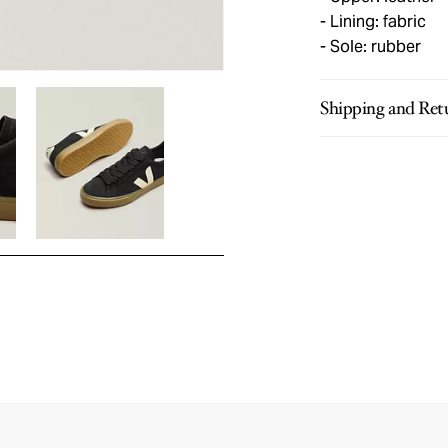
Lining: fabric
Sole: rubber
Shipping and Ret