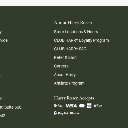
About Harry Rosen
y
Store Locations & Hours
dvice
CLUB HARRY Loyalty Program
CLUB HARRY FAQ
Refer & Earn
Careers
s
About Harry
Affiliate Program
s
Harry Rosen Accepts
t, Suite 500,
1M2