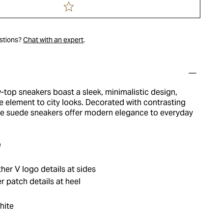
estions?
Chat with an expert
.
-top sneakers boast a sleek, minimalistic design,
le element to city looks. Decorated with contrasting
ese suede sneakers offer modern elegance to everyday
e
her V logo details at sides
 patch details at heel
hite