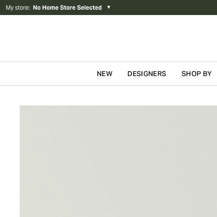
My store
:
No Home Store Selected
▼
NEW
DESIGNERS
SHOP BY
Skip to content