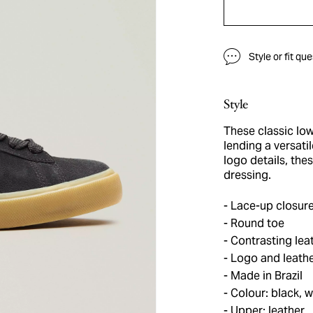
Style or fit qu
Style
These classic low
lending a versati
logo details, th
dressing.
Lace-up closur
Round toe
Contrasting leat
Logo and leather
Made in Brazil
Colour: black, w
Upper: leather