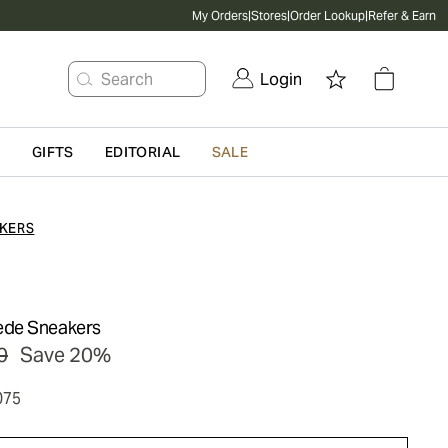
My Orders
|
Stores
|
Order Lookup
|
Refer & Earn
Search
Login
G
GIFTS
EDITORIAL
SALE
KERS
ede Sneakers
0
Save 20%
075