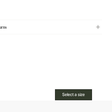
urns
Select a size