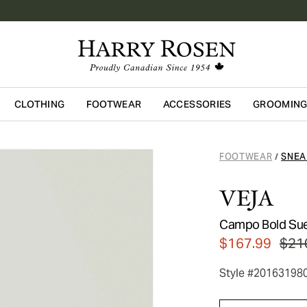
CLOTHING
FOOTWEAR
ACCESSORIES
GROOMIN
Skip to main content
FOOTWEAR
SNEA
/
VEJA
Campo Bold Su
$167.99
$21
Style #20163198