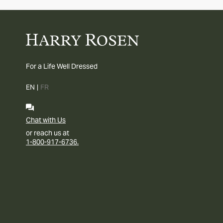
For a Life Well Dressed
EN
|
FR
Chat with Us
or reach us at
1-800-917-6736.