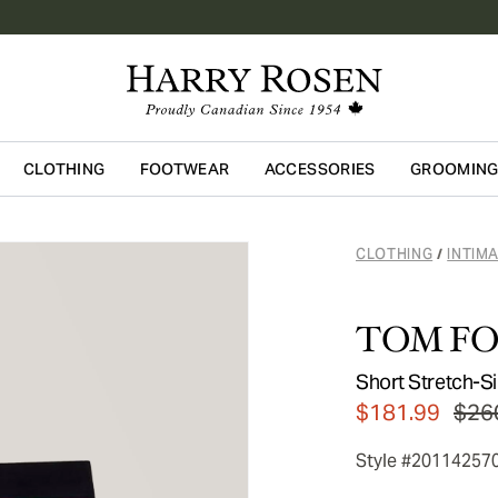
CLOTHING
FOOTWEAR
ACCESSORIES
GROOMIN
Skip to main content
CLOTHING
INTIM
/
TOM F
Short Stretch-Si
$181.99
$26
Style #20114257