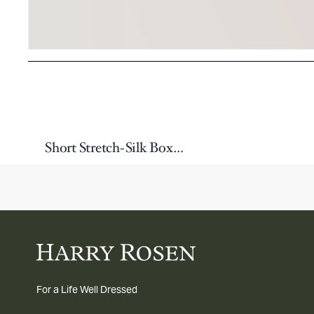
Short Stretch-Silk Boxers
For a Life Well Dressed