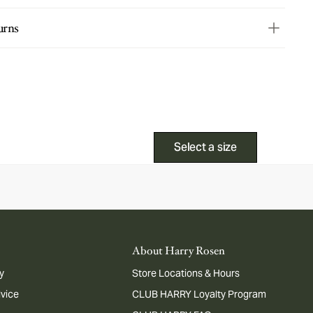
urns
Select a size
About Harry Rosen
y
Store Locations & Hours
dvice
CLUB HARRY Loyalty Program