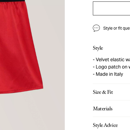
Style or fit qu
Style
Velvet elastic 
Logo patch on 
Made in Italy
Size & Fit
Materials
Style Advice