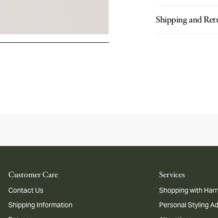
Shipping and Ret
Customer Care
Services
Contact Us
Shopping with Harr
Shipping Information
Personal Styling A