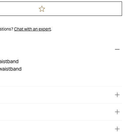
estions?
Chat with an expert
.
waistband
waistband