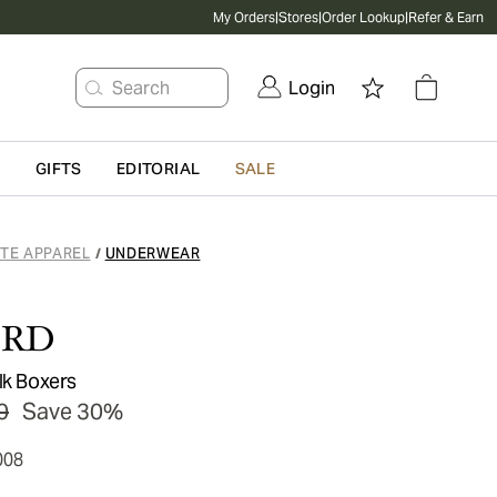
My Orders
|
Stores
|
Order Lookup
|
Refer & Earn
Search
Login
G
GIFTS
EDITORIAL
SALE
ATE APPAREL
UNDERWEAR
/
ORD
lk Boxers
0
Save 30%
008