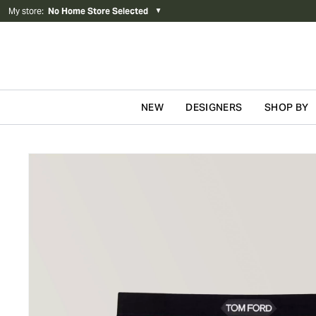
My store
:
No Home Store Selected
▼
NEW
DESIGNERS
SHOP BY
Skip to content