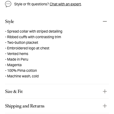
Style or fit questions?
Chat with an expert
.
Style
Spread collar with striped detailing
Ribbed cuffs with contrasting trim
Two-button placket
Embroidered logo at chest
Vented hems
Made in Peru
Magenta
100% Pima cotton
Machine wash, cold
Size & Fit
Shipping and Returns