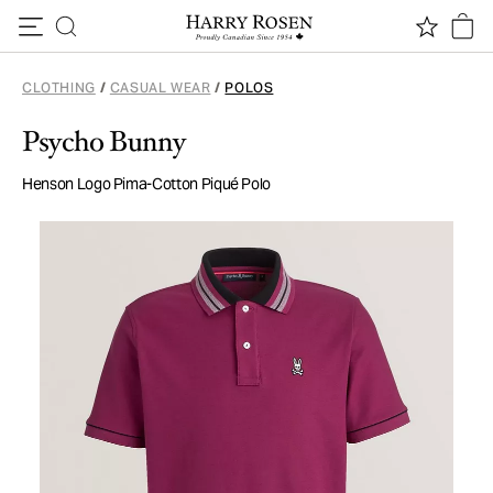
Skip to content
CLOTHING
/
CASUAL WEAR
/
POLOS
Psycho Bunny
Henson Logo Pima-Cotton Piqué Polo