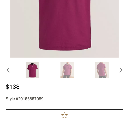
$138
Style #20156857059