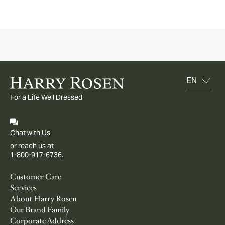
For a Life Well Dressed
Chat with Us
or reach us at
1-800-917-6736.
Customer Care
Services
About Harry Rosen
Our Brand Family
Corporate Address