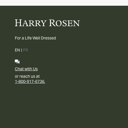
For a Life Well Dressed
EN
|
FR
Chat with Us
or reach us at
1-800-917-6736.