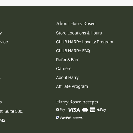
About Harry Rosen
y
Store Locations & Hours
dvice
CLUB HARRY Loyalty Program
CLUB HARRY FAQ
Refer & Earn
Careers
s
About Harry
Affiliate Program
s
Harry Rosen Accepts
t, Suite 500,
1M2