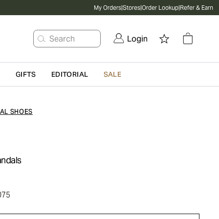
My Orders
|
Stores
|
Order Lookup
|
Refer & Earn
Search
Login
G
GIFTS
EDITORIAL
SALE
AL SHOES
andals
075