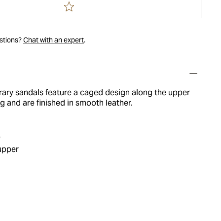
estions?
Chat with an expert
.
ry sandals feature a caged design along the upper
ng and are finished in smooth leather.
e
upper