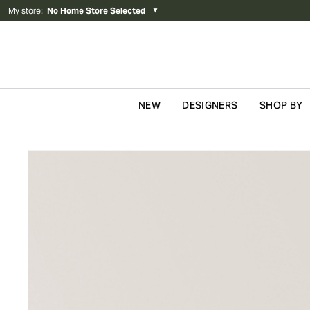
My store
:
No Home Store Selected
▼
NEW
DESIGNERS
SHOP BY
Skip to content