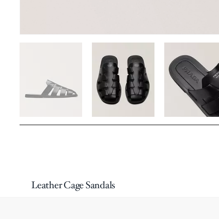
Leather Cage Sandals