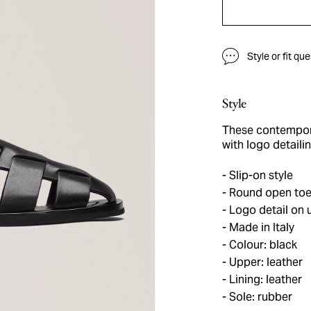
Style or fit qu
Style
These contempora
with logo detaili
Slip-on style
Round open to
Logo detail on 
Made in Italy
Colour: black
Upper: leather
Lining: leather
Sole: rubber