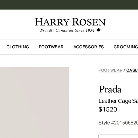
CLOTHING
FOOTWEAR
ACCESSORIES
GROOMIN
Skip to main content
FOOTWEAR
CASU
/
Prada
Leather Cage S
$1520
Style #20156682