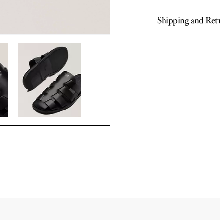
Shipping and Ret