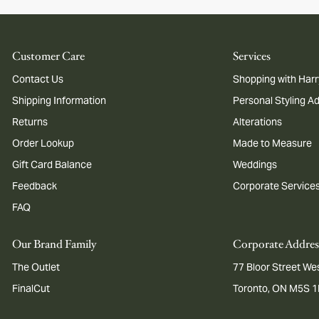
Customer Care
Services
Contact Us
Shopping with Harr
Shipping Information
Personal Styling A
Returns
Alterations
Order Lookup
Made to Measure
Gift Card Balance
Weddings
Feedback
Corporate Service
FAQ
Our Brand Family
Corporate Addres
The Outlet
77 Bloor Street Wes
FinalCut
Toronto, ON M5S 