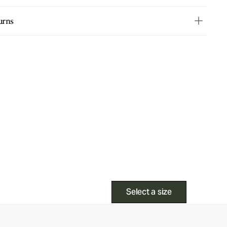
urns
Select a size